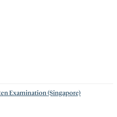
tten Examination (Singapore)