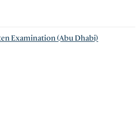
tten Examination (Abu Dhabi)