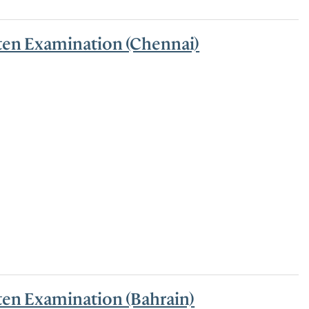
tten Examination (Chennai)
ten Examination (Bahrain)