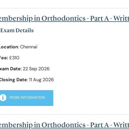
mbership in Orthodontics - Part A - Wri
Exam Details
Location
: Chennai
Fee:
£310
xam Date
: 22 Sep 2026
Closing Date
: 11 Aug 2026
MORE INFORMATION
mbership in Orthodontics - Part A - Writ