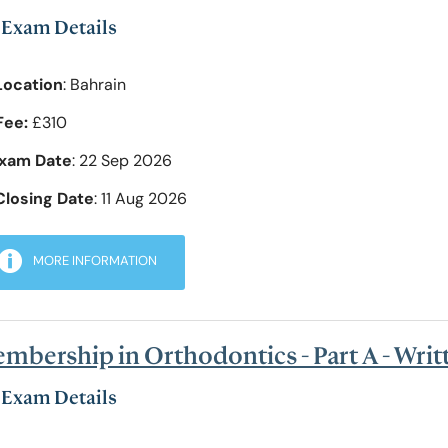
Exam Details
Location
: Bahrain
Fee:
£310
xam Date
: 22 Sep 2026
Closing Date
: 11 Aug 2026
MORE INFORMATION
mbership in Orthodontics - Part A - Wri
Exam Details