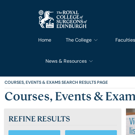
Home
The College
Facultie
News & Resources
What We Do
Faculty 
RCSEd News
Our History
Faculty o
COURSES, EVENTS & EXAMS SEARCH RESULTS PAGE
Courses, Events & Exam
RCSEd Blog
Leadership & Steering
Faculty o
REFINE RESULTS
RCSEd Press Statements
Join Us
Faculty 