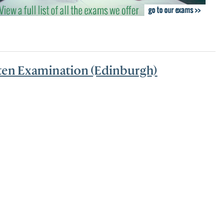
nts and Trainees
Equity, Diversity and Inclusion
tten Examination (Edinburgh)
teer Appointments
ition Opportunities