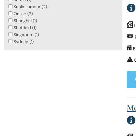
Kuala Lumpur (2)
Online (2)
Shanghai (1)
Sheffield (1)
Singapore (1)
Sydney (1)
E
Me