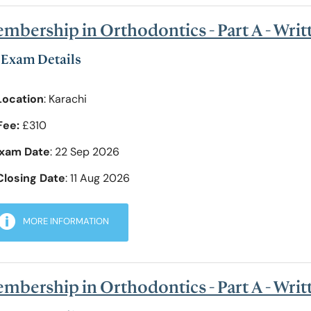
mbership in Orthodontics - Part A - Writ
Exam Details
Location
: Karachi
Fee:
£310
xam Date
: 22 Sep 2026
Closing Date
: 11 Aug 2026
MORE INFORMATION
mbership in Orthodontics - Part A - Wri