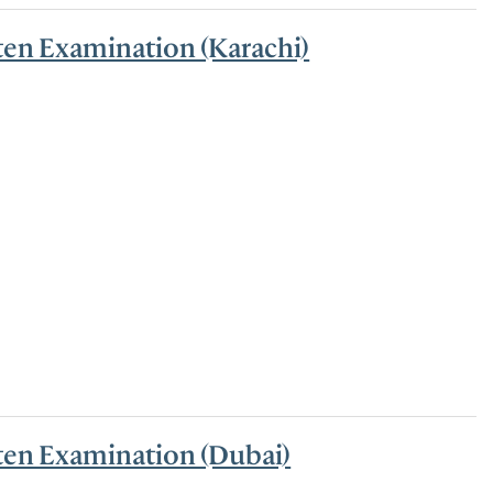
ten Examination (Karachi)
tten Examination (Dubai)