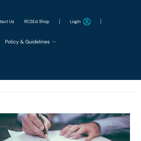
Login
tact Us
RCSEd Shop
Policy & Guidelines
Patient Safety Group
Employment & Wellbeing
Let's Remove It
ws
Sustainability