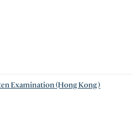
tten Examination (Hong Kong )