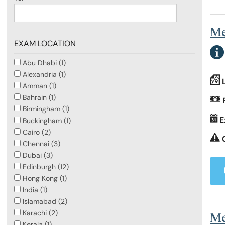
Me
EXAM LOCATION
Abu Dhabi (1)
Alexandria (1)
Amman (1)
Bahrain (1)
Birmingham (1)
E
Buckingham (1)
Cairo (2)
Chennai (3)
Dubai (3)
Edinburgh (12)
Hong Kong (1)
India (1)
Islamabad (2)
Karachi (2)
Me
Kerala (1)