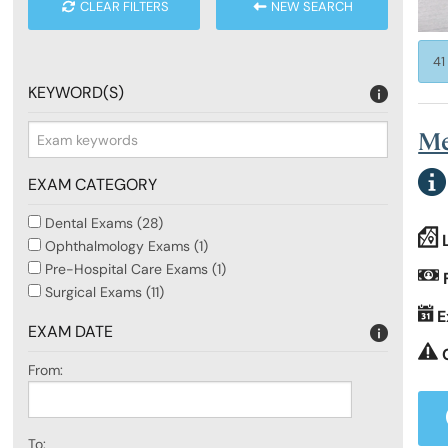
CLEAR FILTERS
NEW SEARCH
RCSEd Press Releases
Our Offices
Faculty 
41
KEYWORD(S)
Publications
Work for Us
Faculty 
Me
RCSEd Podcast
EXAM CATEGORY
Dental Exams (28)
Policy and Public Affairs
Ophthalmology Exams (1)
Pre-Hospital Care Exams (1)
Surgical Exams (11)
Reports and Campaigns
E
EXAM DATE
From:
RCSEd App
To: