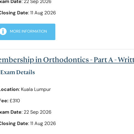
xam Date
: 22 Sep 2026
Closing Date
: 11 Aug 2026
MORE INFORMATION
mbership in Orthodontics - Part A - Wri
Exam Details
Location
: Kuala Lumpur
Fee:
£310
xam Date
: 22 Sep 2026
Closing Date
: 11 Aug 2026