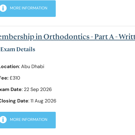
MORE INFORMATION
mbership in Orthodontics - Part A - Wri
Exam Details
Location
: Abu Dhabi
Fee:
£310
xam Date
: 22 Sep 2026
Closing Date
: 11 Aug 2026
MORE INFORMATION