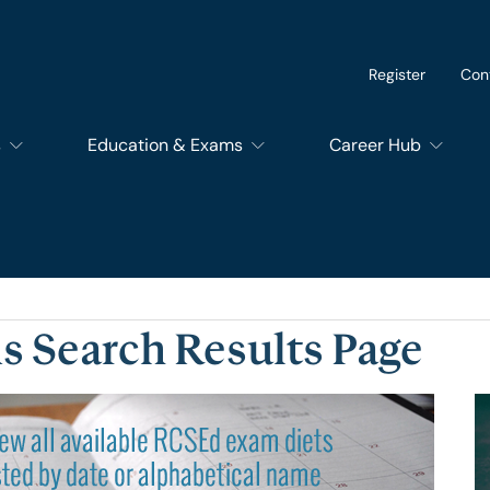
Register
Con
s
Education & Exams
Career Hub
of Dental Surgery
Exams
SupportEd
f Dental Trainers
Courses
Students
s Search Results Page
f Surgical Trainers
RCSEd Educational Quality Assurance Services
Trainees
of Perioperative Care
Members and Fello