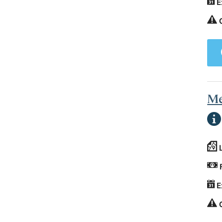
E
Me
E