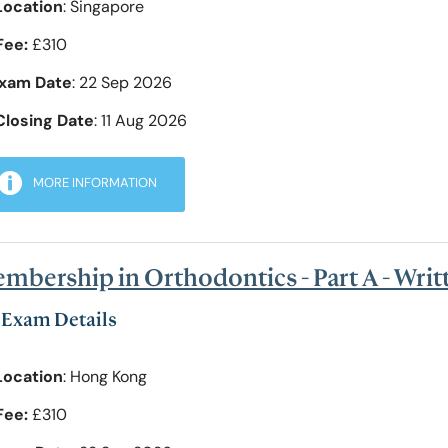
Location
: Singapore
Fee:
£310
xam Date
: 22 Sep 2026
Closing Date
: 11 Aug 2026
MORE INFORMATION
mbership in Orthodontics - Part A - Wri
Exam Details
Location
: Hong Kong
Fee:
£310