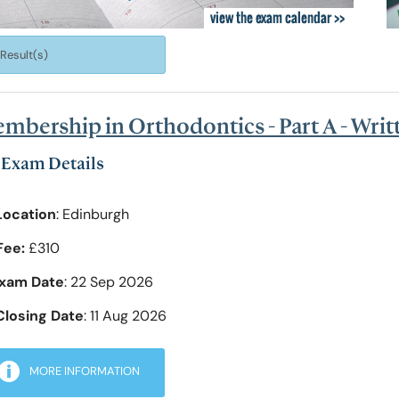
of Pre-Hospital Care
International Stude
 Result(s)
of Remote, Rural and Humanitarian Healthcare
Learning Resources
mbership in Orthodontics - Part A - Wri
Professional Volun
Exam Details
Location
: Edinburgh
Funding and Recogn
Fee:
£310
xam Date
: 22 Sep 2026
Closing Date
: 11 Aug 2026
MORE INFORMATION