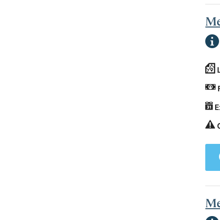
Me
E
Me