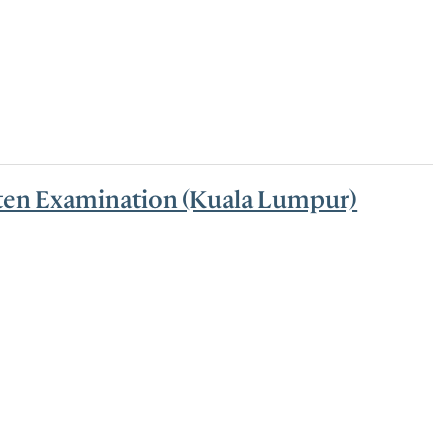
tten Examination (Kuala Lumpur)