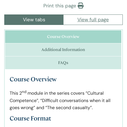
Print this page
View tabs
View full page
Course Overview
Additional Information
FAQs
Course Overview
nd
This 2
module in the series covers “Cultural
Competence”, “Difficult conversations when it all
goes wrong” and “The second casualty”.
Course Format