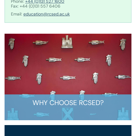
Phone:
+44 (0)131 527 1600
Fax: +44 (0)131 557 6406
Email:
education@rcsed.ac.uk
WHY CHOOSE RCSED?