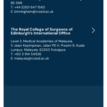
B5 5NR
T: +44 (0)121 647 1560
E: birmingham@rcsed.ac.uk
The Royal College of Surgeons of
Edinburgh’s International Office
Level 3, Medical Academies of Malaysia,
5 Jalan Kepimpinan, Jalan P8 H, Presint 8
,
Kuala
Lumpur
,
Malaysia
,
62250 Putrajaya
T: +60 3 914 54926
E: malaysia@rcsed.ac.uk