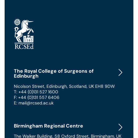
The Royal College of Surgeons of
Edinburgh
Nicolson Street
,
Edinburgh
,
Scotland
,
UK
EH8 9DW
T: +44 (0)131 527 1600
F: +44 (0)131 557 6406
E: mail@rcsed.ac.uk
Birmingham Regional Centre
The Walker Building
,
58 Oxford Street
,
Birmingham
,
UK