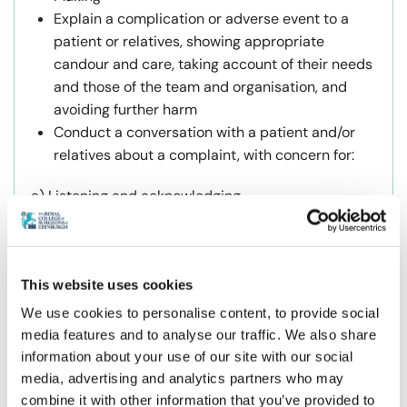
Explain a complication or adverse event to a
patient or relatives, showing appropriate
candour and care, taking account of their needs
and those of the team and organisation, and
avoiding further harm
Conduct a conversation with a patient and/or
relatives about a complaint, with concern for:
a) Listening and acknowledging
b) Attention to detail and truth
Take part in an SAER or other response to an
adverse event, with humble enquiry, and
This website uses cookies
fairness
We use cookies to personalise content, to provide social
Provide “first aid” peer support to a “2nd
media features and to analyse our traffic. We also share
casualty” colleague
information about your use of our site with our social
media, advertising and analytics partners who may
Course Application Process
combine it with other information that you’ve provided to