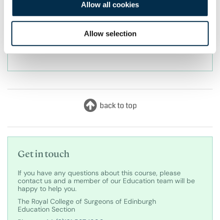
Allow all cookies
before booking. For our full terms and conditions
regarding our cancellation policy, please view our
Allow selection
Cancellation Policy which is available on the tab
above.
Get in touch
If you have any questions about this course, please
contact us and a member of our Education team will be
happy to help you.
The Royal College of Surgeons of Edinburgh
Education Section