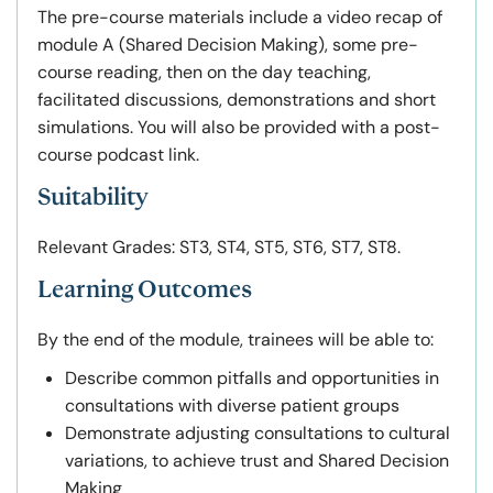
The pre-course materials include a video recap of
module A (Shared Decision Making), some pre-
course reading, then on the day teaching,
facilitated discussions, demonstrations and short
simulations. You will also be provided with a post-
course podcast link.
Suitability
Relevant Grades: ST3, ST4, ST5, ST6, ST7, ST8.
Learning Outcomes
By the end of the module, trainees will be able to:
Describe common pitfalls and opportunities in
consultations with diverse patient groups
Demonstrate adjusting consultations to cultural
variations, to achieve trust and Shared Decision
Making