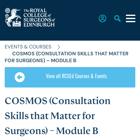
EVENTS & COURSES
Home
COSMOS (CONSULTATION SKILLS THAT MATTER
FOR SURGEONS) – MODULE B
The College
View all RCSEd Courses & Events
Faculties
COSMOS (Consultation
Skills that Matter for
Education & Exams
Surgeons) – Module B
Career Hub