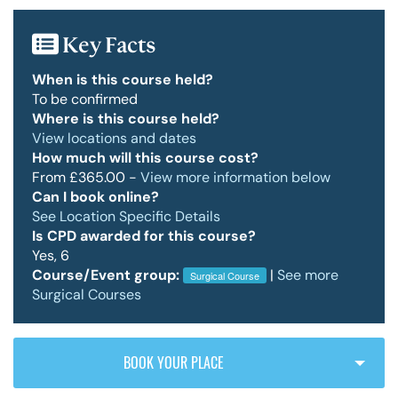
Key Facts
Policy & Guidelines
When is this course held?
To be confirmed
Where is this course held?
News & Resources
View locations and dates
How much will this course cost?
From £365.00 -
View more information below
Can I book online?
See Location Specific Details
Is CPD awarded for this course?
Yes, 6
Course/Event group:
|
See more
Surgical Course
Surgical Courses
BOOK YOUR PLACE