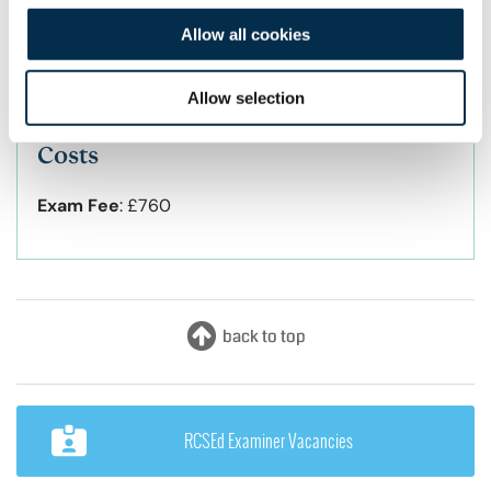
testing stations. A “standard” OSPE station will
Allow all cookies
be of eight minutes duration, but there is the
possibility that a small number of stations will
be “double stations”, lasting 16 minutes.
Allow selection
Costs
Exam Fee
:
£760
RCSEd Examiner Vacancies