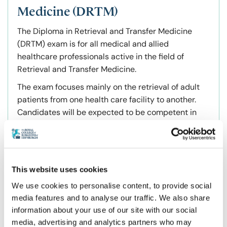
Medicine (DRTM)
The Diploma in Retrieval and Transfer Medicine
(DRTM) exam is for all medical and allied
healthcare professionals active in the field of
Retrieval and Transfer Medicine.
The exam focuses mainly on the retrieval of adult
patients from one health care facility to another.
Candidates will be expected to be competent in
the assessment, management, triage and transfer
of adult patients with a range of illnesses and
injuries. A knowledge and understanding of retrieval
co-ordination and a variety of land and air
This website uses cookies
transport platforms will also be expected.
We use cookies to personalise content, to provide social
Exam Benefits
media features and to analyse our traffic. We also share
information about your use of our site with our social
Formalise your transfer and retrieval experience
media, advertising and analytics partners who may