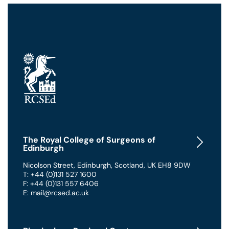
The Royal College of Surgeons of
Edinburgh
Nicolson Street
,
Edinburgh
,
Scotland
,
UK
EH8 9DW
T: +44 (0)131 527 1600
F: +44 (0)131 557 6406
E: mail@rcsed.ac.uk