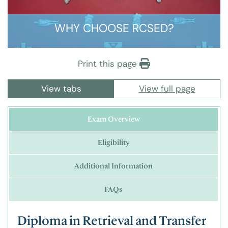
WHY CHOOSE RCSED?
Print this page
View tabs
View full page
Exam Overview
Eligibility
Additional Information
FAQs
Diploma in Retrieval and Transfer