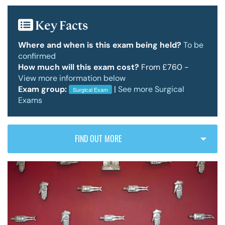
Key Facts
Policy & Guidelines
Where and when is this exam being held?
To be
confirmed
How much will this exam cost?
From £760 -
News & Resources
View more information below
Exam group:
|
See more Surgical
Surgical Exam
Exams
FIND OUT MORE