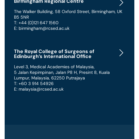
Birmingham Regional Centre
The Walker Building
,
58 Oxford Street
,
Birmingham
,
UK
B5 5NR
T: +44 (0)121 647 1560
E: birmingham@rcsed.ac.uk
The Royal College of Surgeons of
Edinburgh’s International Office
Level 3, Medical Academies of Malaysia,
5 Jalan Kepimpinan, Jalan P8 H, Presint 8
,
Kuala
Lumpur
,
Malaysia
,
62250 Putrajaya
T: +60 3 914 54926
E: malaysia@rcsed.ac.uk