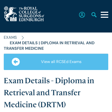
EXAMS
Home
EXAM DETAILS | DIPLOMA IN RETRIEVAL AND
TRANSFER MEDICINE
The College
View all RCSEd Exams
Faculties
Exam Details - Diploma in
Retrieval and Transfer
Education & Exams
Medicine (DRTM)
Career Hub