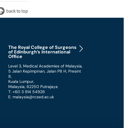
The Royal College of Surgeons
of Edinburgh’s International
Office
Level 3, Medical Academies of Malaysia,
5 Jalan Kepimpinan, Jalan P8 H, Presint
8
,
Kuala Lumpur
,
Malaysia
,
62250 Putrajaya
T: +60 3 914 54926
E: malaysia@rcsed.ac.uk