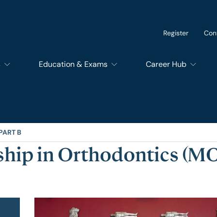
Register
Con
s
Education & Exams
Career Hub
of Dental Surgery
Exams
SupportEd
f Dental Trainers
Courses
Students
PART B
hip in Orthodontics (MO
f Surgical Trainers
RCSEd Educational Quality Assurance Services
Trainees
of Perioperative Care
Members and Fello