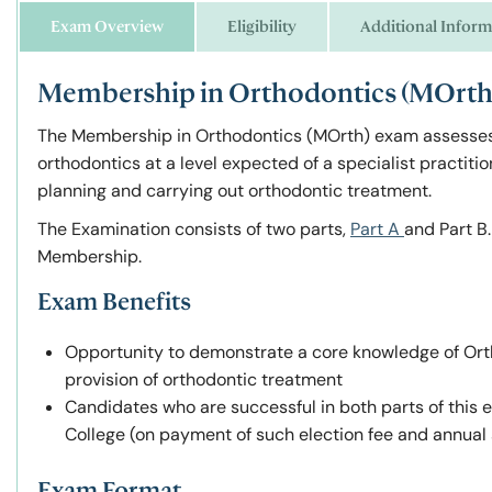
Exam Overview
Eligibility
Additional Inform
Membership in Orthodontics (MOrth)
The Membership in Orthodontics
(
MOrth)
exam assesses 
orthodontics at a level expected of a specialist practiti
planning and carrying out orthodontic treatment.
The Examination consists of two parts,
Part A
and Part B
Membership.
Exam Benefits
Opportunity to demonstrate a core knowledge of Orth
provision of orthodontic treatment
Candidates who are successful in both parts of this
College (on payment of such election fee and annual 
Exam Format