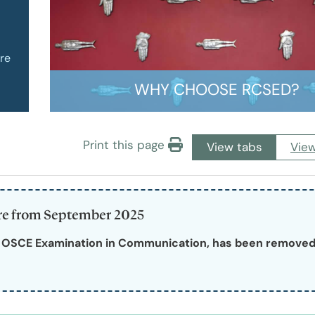
of Pre-Hospital Care
International Stude
re
of Remote, Rural and Humanitarian Healthcare
Learning Resources
WHY CHOOSE RCSED?
Professional Volun
Print this page
View tabs
View
Funding and Recogn
ure from September 2025
e OSCE Examination in Communication, has been removed 