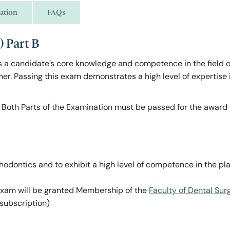
ation
FAQs
 Part B
a candidate’s core knowledge and competence in the field o
oner. Passing this exam demonstrates a high level of expertise 
. Both Parts of the Examination must be passed for the award 
odontics and to exhibit a high level of competence in the pl
 exam will be granted Membership of the
Faculty of Dental Sur
subscription)