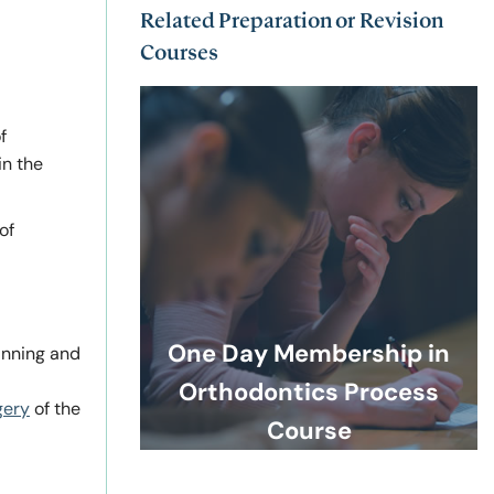
Related Preparation or Revision
Courses
f
in the
of
One Day Membership in
anning and
Orthodontics Process
gery
of the
Course