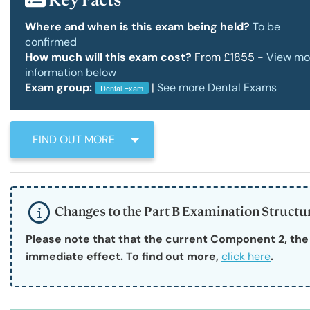
RCSEd Press Releases
Our Offices
Faculty 
Where and when is this exam being held?
To be
confirmed
How much will this exam cost?
From £1855 -
View mo
Publications
Work for Us
Faculty 
information below
Exam group:
|
See more Dental Exams
Dental Exam
RCSEd Podcast
FIND OUT MORE
Policy and Public Affairs
Changes to the Part B Examination Struct
Reports and Campaigns
Please note that that the current Component 2, th
immediate effect. To find out more, 
click here
.
RCSEd App