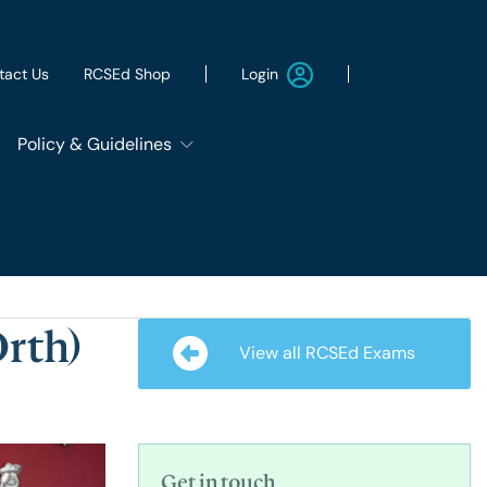
Login
tact Us
RCSEd Shop
Policy & Guidelines
Patient Safety Group
Employment & Wellbeing
rth)
View all RCSEd Exams
Let's Remove It
ws
Sustainability
Get in touch