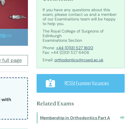
nts and Trainees
Equity, Diversity and Inclusion
If you have any questions about this
exam, please contact us and a member
of our Examinations team will be happy
to help you.
The Royal College of Surgeons of
Edinburgh
Examinations Section
Phone:
+44 (0)131 527 1600
teer Appointments
Fax: +44 (0)131 527 6406
 full page
Email:
orthodontics@rcsed.ac.uk
ition Opportunities
RCSEd Examiner Vacancies
with 
Related Exams
Membership in Orthodontics Part A