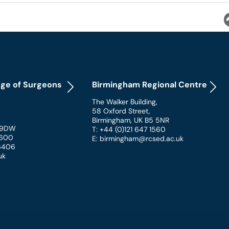
ege of Surgeons
Birmingham Regional Centre
The Walker Building
,
58 Oxford Street
,
Birmingham
,
UK
B5 5NR
 9DW
T: +44 (0)121 647 1560
 1600
E: birmingham@rcsed.ac.uk
 6406
uk