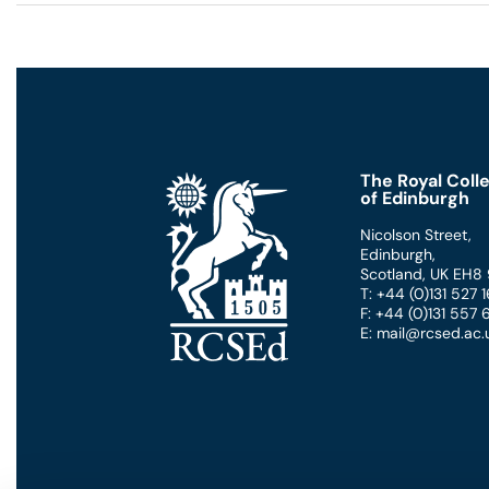
The Royal Coll
of Edinburgh
Nicolson Street
,
Edinburgh
,
Scotland
,
UK
EH8
T: +44 (0)131 527
F: +44 (0)131 557
E: mail@rcsed.ac.