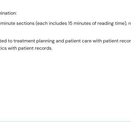
ination:
minute sections (each includes 15 minutes of reading time), r
ated to treatment planning and patient care with patient reco
cs with patient records.