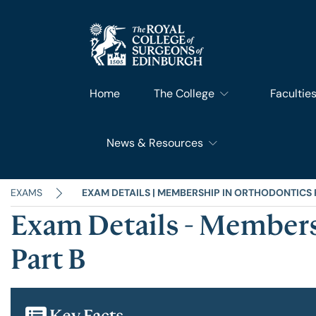
Home
The College
Facultie
News & Resources
What We Do
Faculty 
RCSEd News
Our History
Faculty o
EXAMS
EXAM DETAILS | MEMBERSHIP IN ORTHODONTICS 
Exam Details - Members
RCSEd Blog
Leadership & Steering
Faculty o
Part B
RCSEd Press Statements
Join Us
Faculty 
Key Facts