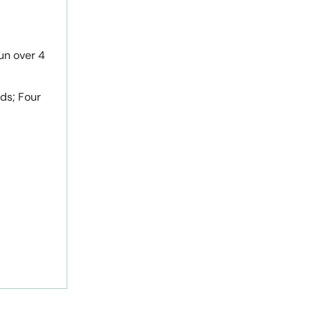
un over 4
rds; Four