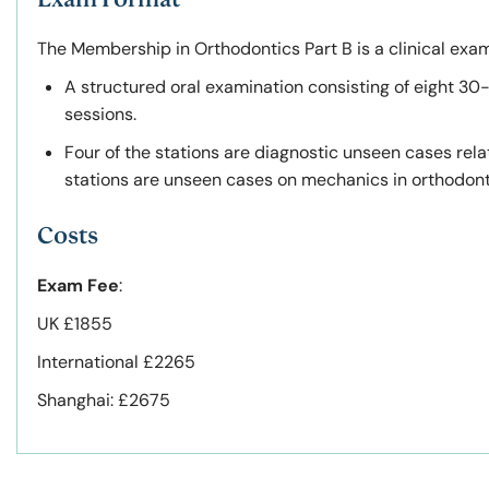
The Membership in Orthodontics Part B is a clinical exam
A structured oral examination consisting of eight 30-
sessions.
Four of the stations are diagnostic unseen cases rel
stations are unseen cases on mechanics in orthodonti
Costs
Exam Fee
:
UK £1855
International £2265
Shanghai: £2675