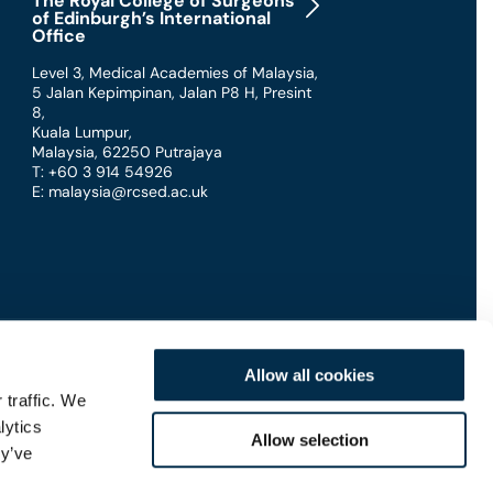
The Royal College of Surgeons
of Edinburgh’s International
Office
Level 3, Medical Academies of Malaysia,
5 Jalan Kepimpinan, Jalan P8 H, Presint
8
,
Kuala Lumpur
,
Malaysia
,
62250 Putrajaya
T: +60 3 914 54926
E: malaysia@rcsed.ac.uk
Allow all cookies
 traffic. We
lytics
Connect with us
Allow selection
ey’ve