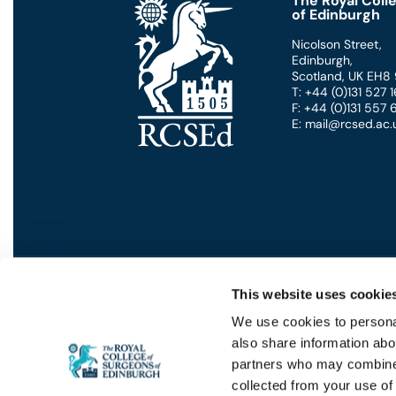
The Royal Coll
of Edinburgh
Nicolson Street
,
Edinburgh
,
Scotland
,
UK
EH8
T: +44 (0)131 527
F: +44 (0)131 557
E: mail@rcsed.ac.
This website uses cookie
We use cookies to personal
also share information abou
Privacy
GDPR
Cookies
Contact Us
Terms
partners who may combine i
collected from your use of 
© 2026 - THE ROYAL COLLEGE OF S