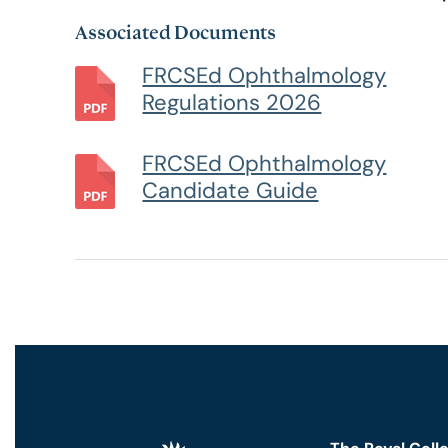
Associated Documents
RCSEd Press Releases
Our Offices
Faculty 
FRCSEd Ophthalmology
Regulations 2026
Publications
Work for Us
Faculty 
FRCSEd Ophthalmology
RCSEd Podcast
Candidate Guide
Policy and Public Affairs
Reports and Campaigns
RCSEd App