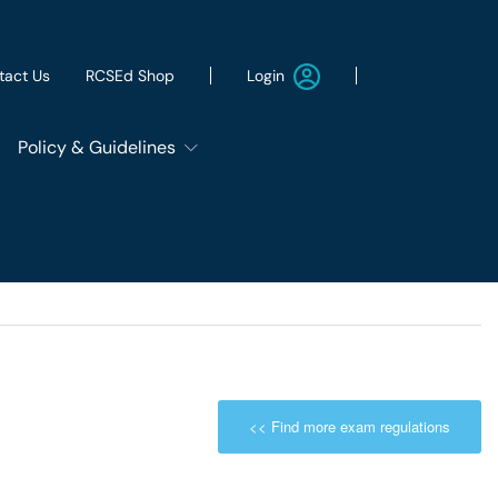
Login
tact Us
RCSEd Shop
Policy & Guidelines
Patient Safety Group
Employment & Wellbeing
Let's Remove It
<< Find more exam regulations
ws
Sustainability