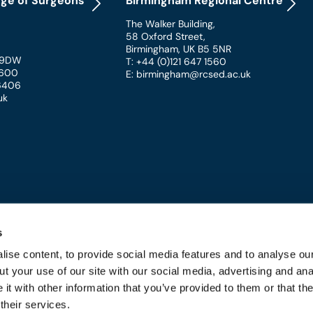
ege of Surgeons
Birmingham Regional Centre
The Walker Building
,
58 Oxford Street
,
Birmingham
,
UK
B5 5NR
 9DW
T: +44 (0)121 647 1560
 1600
E: birmingham@rcsed.ac.uk
 6406
uk
s
ise content, to provide social media features and to analyse our
t your use of our site with our social media, advertising and ana
 and Conditions
t with other information that you’ve provided to them or that th
their services.
URGEONS OF EDINBURGH - REGISTERED CHARITY