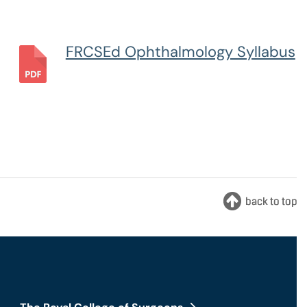
nts and Trainees
Equity, Diversity and Inclusion
FRCSEd Ophthalmology Syllabus
teer Appointments
ition Opportunities