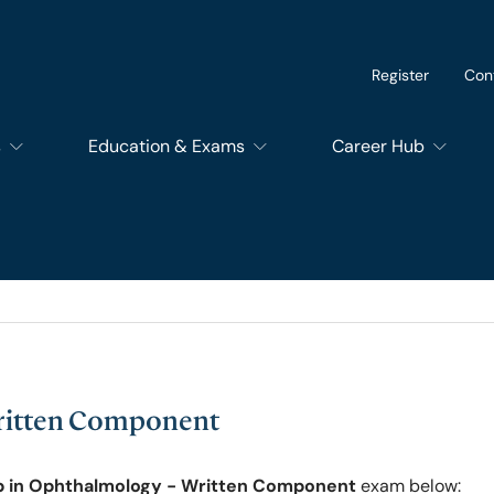
Register
Con
s
Education & Exams
Career Hub
of Dental Surgery
Exams
SupportEd
f Dental Trainers
Courses
Students
f Surgical Trainers
RCSEd Educational Quality Assurance Services
Trainees
Written Component
of Perioperative Care
Members and Fello
p in Ophthalmology - Written Component
exam below: