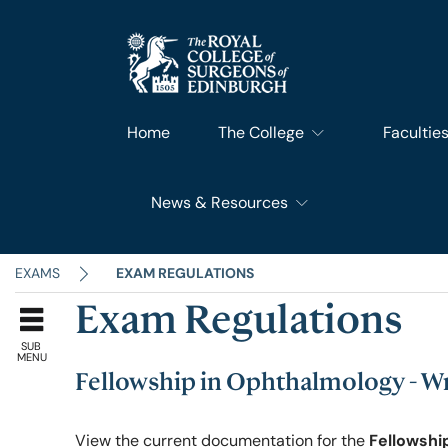
Home
The College
Facultie
News & Resources
What We Do
Faculty 
RCSEd News
Our History
Faculty o
EXAMS
EXAM REGULATIONS
Exam Regulations
RCSEd Blog
Leadership & Steering
Faculty o
SUB
MENU
Fellowship in Ophthalmology - 
RCSEd Press Statements
Join Us
Faculty 
View the current documentation for the
Fellowshi