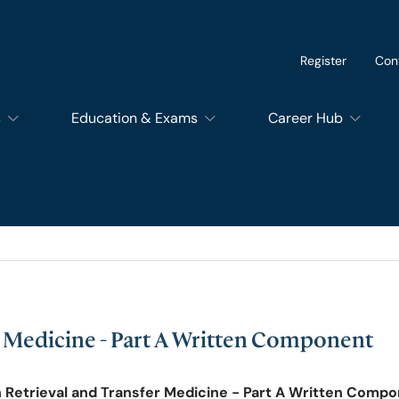
Register
Con
s
Education & Exams
Career Hub
of Dental Surgery
Exams
SupportEd
f Dental Trainers
Courses
Students
f Surgical Trainers
RCSEd Educational Quality Assurance Services
Trainees
r Medicine - Part A Written Component
of Perioperative Care
Members and Fello
n Retrieval and Transfer Medicine - Part A Written Comp