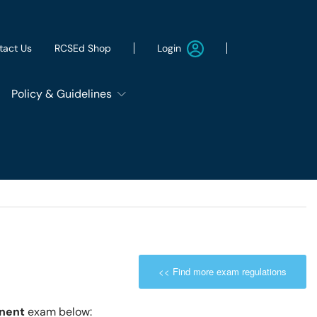
Login
tact Us
RCSEd Shop
Policy & Guidelines
Patient Safety Group
Employment & Wellbeing
Let's Remove It
<< Find more exam regulations
ws
Sustainability
onent
exam below: