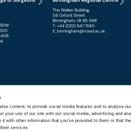
ege of Surgeons
Birmingham Regional Centre
The Walker Building
,
58 Oxford Street
,
Birmingham
,
UK
B5 5NR
 9DW
T: +44 (0)121 647 1560
 1600
E: birmingham@rcsed.ac.uk
 6406
uk
s
ise content, to provide social media features and to analyse our
t your use of our site with our social media, advertising and ana
 and Conditions
t with other information that you’ve provided to them or that th
their services.
URGEONS OF EDINBURGH - REGISTERED CHARITY