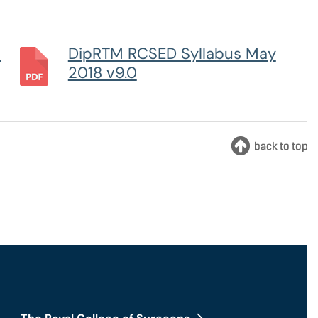
nts and Trainees
Equity, Diversity and Inclusion
m
DipRTM RCSED Syllabus May
2018 v9.0
teer Appointments
ition Opportunities