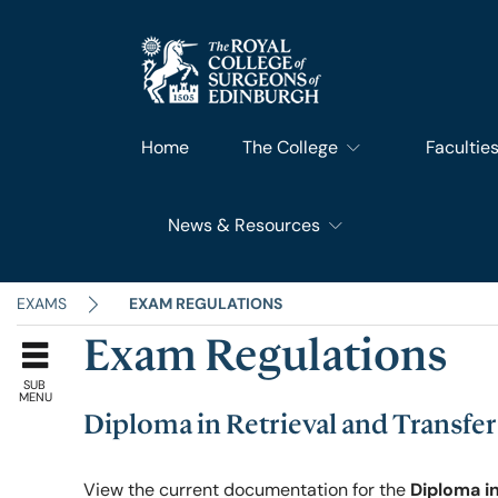
Home
The College
Facultie
News & Resources
What We Do
Faculty 
RCSEd News
Our History
Faculty o
EXAMS
EXAM REGULATIONS
Exam Regulations
RCSEd Blog
Leadership & Steering
Faculty o
SUB
MENU
Diploma in Retrieval and Transfe
RCSEd Press Statements
Join Us
Faculty 
View the current documentation for the
Diploma i