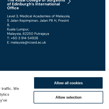
The Royal College of Surgeons
of Edinburgh’s International
Office
Level 3, Medical Academies of Malaysia,
5 Jalan Kepimpinan, Jalan P8 H, Presint
8
,
Kuala Lumpur
,
Malaysia
,
62250 Putrajaya
T: +60 3 914 54926
E: malaysia@rcsed.ac.uk
Allow all cookies
 traffic. We
lytics
Connect with us
Allow selection
ey’ve