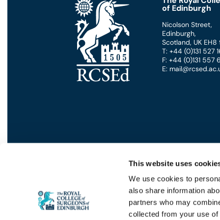
The Royal Coll
of Edinburgh
Nicolson Street
,
Edinburgh
,
Scotland
,
UK
EH8
T: +44 (0)131 527
F: +44 (0)131 557
E: mail@rcsed.ac.
This website uses cookie
We use cookies to personal
also share information abou
Privacy
GDPR
Cookies
Contact Us
Terms
partners who may combine i
collected from your use of 
© 2026 - THE ROYAL COLLEGE OF S