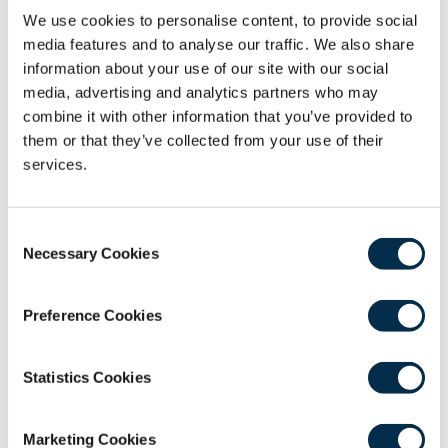
Describe the pathophysiology and treatment
We use cookies to personalise content, to provide social
options for female stress urinary incontinence.
media features and to analyse our traffic. We also share
information about your use of our site with our social
Course Application Process
media, advertising and analytics partners who may
combine it with other information that you’ve provided to
Please do not arrange travel or accommodation
them or that they’ve collected from your use of their
until you receive a final confirmation email from the
services.
Education Team. After making payment, you will
receive a PDF receipt. Your application will then be
Consent
reviewed, and the Education Team will confirm your
Necessary Cookies
Selection
place.
Costs
Preference Cookies
Course Fee: £595.00
Statistics Cookies
Course Fee for RCSEd Member/Affiliate: £535.00
Course Director
Marketing Cookies