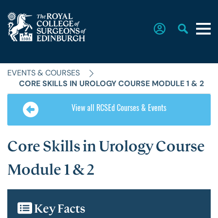
EVENTS & COURSES
Home
CORE SKILLS IN UROLOGY COURSE MODULE 1 & 2
View all RCSEd Courses & Events
The College
Core Skills in Urology Course
Faculties
Module 1 & 2
Education & Exams
Key Facts
Career Hub