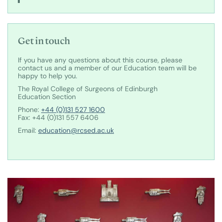
Get in touch
If you have any questions about this course, please
contact us and a member of our Education team will be
happy to help you.
The Royal College of Surgeons of Edinburgh
Education Section
Phone:
+44 (0)131 527 1600
Fax: +44 (0)131 557 6406
Email:
education@rcsed.ac.uk