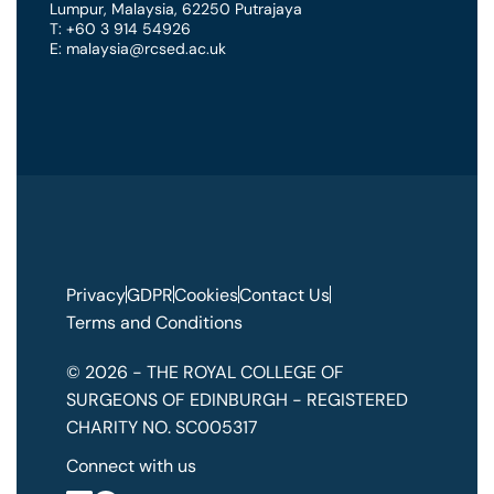
Lumpur
,
Malaysia
,
62250 Putrajaya
T: +60 3 914 54926
E: malaysia@rcsed.ac.uk
Privacy
GDPR
Cookies
Contact Us
Terms and Conditions
© 2026 - THE ROYAL COLLEGE OF
SURGEONS OF EDINBURGH - REGISTERED
CHARITY NO. SC005317
Connect with us