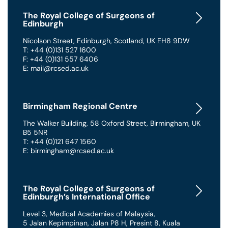
The Royal College of Surgeons of
Edinburgh
Nicolson Street
,
Edinburgh
,
Scotland
,
UK
EH8 9DW
T: +44 (0)131 527 1600
F: +44 (0)131 557 6406
E: mail@rcsed.ac.uk
Birmingham Regional Centre
The Walker Building
,
58 Oxford Street
,
Birmingham
,
UK
B5 5NR
T: +44 (0)121 647 1560
E: birmingham@rcsed.ac.uk
The Royal College of Surgeons of
Edinburgh’s International Office
Level 3, Medical Academies of Malaysia,
5 Jalan Kepimpinan, Jalan P8 H, Presint 8
,
Kuala