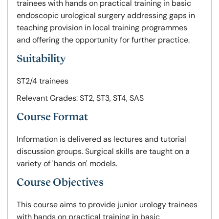
trainees with hands on practical training in basic
endoscopic urological surgery addressing gaps in
teaching provision in local training programmes
and offering the opportunity for further practice.
Suitability
ST2/4 trainees
Relevant Grades: ST2, ST3, ST4, SAS
Course Format
Information is delivered as lectures and tutorial
discussion groups. Surgical skills are taught on a
variety of 'hands on' models.
Course Objectives
This course aims to provide junior urology trainees
with hands on practical training in basic