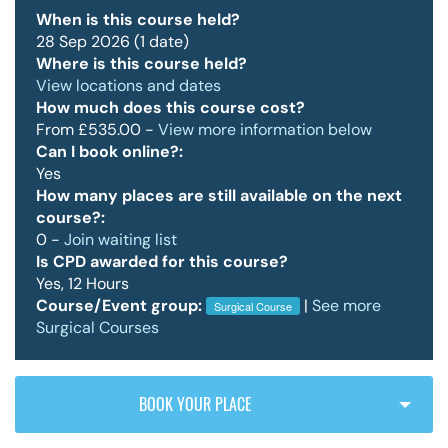
When is this course held?
28 Sep 2026 (1 date)
Where is this course held?
Policy & Guidelines
View locations and dates
How much does this course cost?
From £535.00 -
View more information below
News & Resources
Can I book online?:
Yes
How many places are still available on the next
course?:
0 -
Join waiting list
Is CPD awarded for this course?
Yes, 12 Hours
Course/Event group:
|
See more
Surgical Course
Surgical Courses
BOOK YOUR PLACE