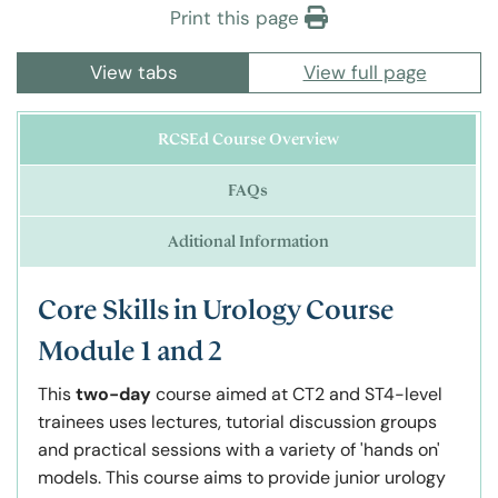
Print this page
View tabs
View full page
RCSEd Course Overview
FAQs
Aditional Information
Core Skills in Urology Course
Module 1 and 2
This
two-day
course aimed at CT2 and ST4-level
trainees uses lectures, tutorial discussion groups
and practical sessions with a variety of 'hands on'
models. This course aims to provide junior urology