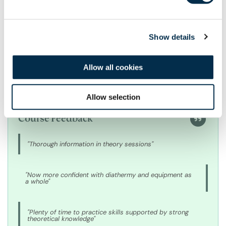
Mr Alexander Laird
Show details
Allow all cookies
Allow selection
Course Feedback
"Thorough information in theory sessions"
"Now more confident with diathermy and equipment as
a whole"
"Plenty of time to practice skills supported by strong
theoretical knowledge"