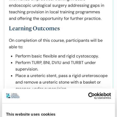
endoscopic urological surgery addressing gaps in
teaching provision in local training programmes
and offering the opportunity for further practice.
Learning Outcomes
On completion of this course, participants will be
able to:
Perform basic flexible and rigid cystoscopy.
Perform TURP, BNI, DVIU and TURBT under
supervision.
Place a ureteric stent, pass a rigid ureteroscope
and remove a ureteric stone with a basket or
grasper, under supervision.
Perform laser ablation and laser enucleation of
the prostate (Greenlight, HoLAP and HoLEP) and
remove tissue using a morcellator, under
This website uses cookies
supervision.