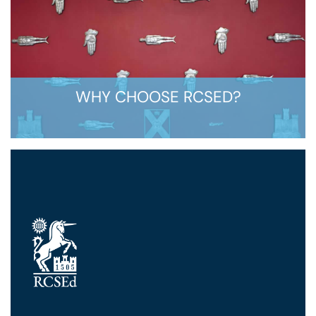
WHY CHOOSE RCSED?