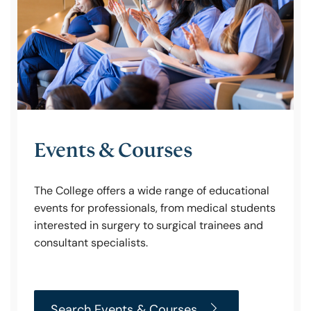
Policy & Guidelines
News & Resources
Events & Courses
The College offers a wide range of educational
events for professionals, from medical students
interested in surgery to surgical trainees and
consultant specialists.
Search Events & Courses