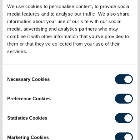
We use cookies to personalise content, to provide social
media features and to analyse our traffic. We also share
information about your use of our site with our social
media, advertising and analytics partners who may
combine it with other information that you’ve provided to
Webinars
them or that they’ve collected from your use of their
services.
The College’s ongoing programme of webinars
is an important resource for those looking to
Consent
consolidate their knowledge and understanding
Necessary Cookies
Selection
or stay updated with the latest developments
in their chosen field.
Preference Cookies
View the Webinars
Statistics Cookies
Marketing Cookies