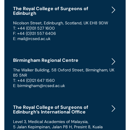
The Royal College of Surgeons of
Edinburgh
Nicolson Street
,
Edinburgh
,
Scotland
,
UK
EH8 9DW
T: +44 (0)131 527 1600
F: +44 (0)131 557 6406
E: mail@rcsed.ac.uk
Birmingham Regional Centre
The Walker Building
,
58 Oxford Street
,
Birmingham
,
UK
B5 5NR
T: +44 (0)121 647 1560
E: birmingham@rcsed.ac.uk
The Royal College of Surgeons of
Edinburgh’s International Office
Level 3, Medical Academies of Malaysia,
5 Jalan Kepimpinan, Jalan P8 H, Presint 8
,
Kuala