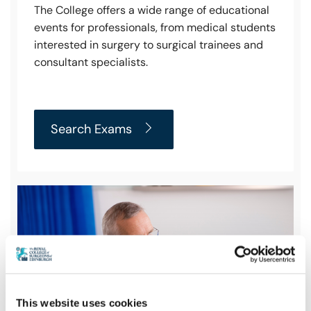
The College offers a wide range of educational
events for professionals, from medical students
interested in surgery to surgical trainees and
consultant specialists.
Search Exams
This website uses cookies