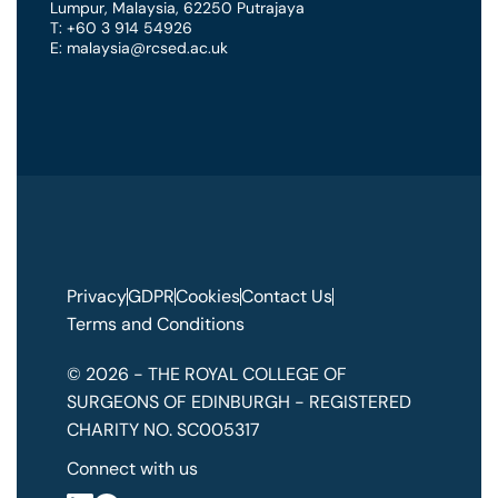
Lumpur
,
Malaysia
,
62250 Putrajaya
T: +60 3 914 54926
E: malaysia@rcsed.ac.uk
Privacy
GDPR
Cookies
Contact Us
Terms and Conditions
© 2026 - THE ROYAL COLLEGE OF
SURGEONS OF EDINBURGH - REGISTERED
CHARITY NO. SC005317
Connect with us