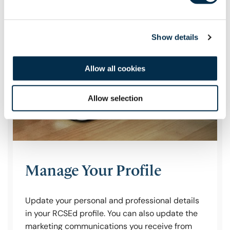
Show details
Allow all cookies
Allow selection
Manage Your Profile
Update your personal and professional details
in your RCSEd profile. You can also update the
marketing communications you receive from