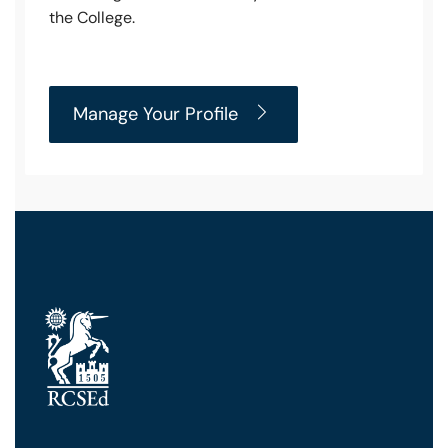
the College.
Manage Your Profile