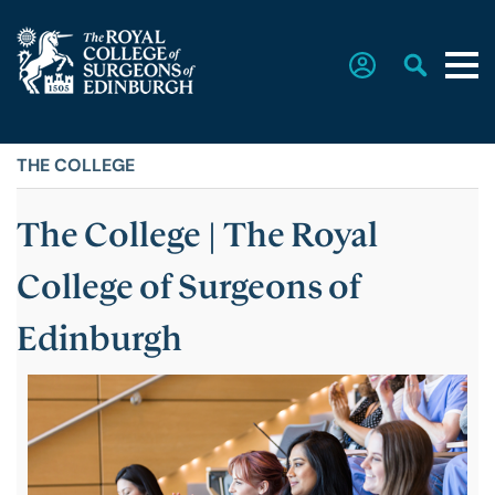
THE COLLEGE
Home
The College | The Royal
The College
College of Surgeons of
Faculties
Edinburgh
Education & Exams
Career Hub