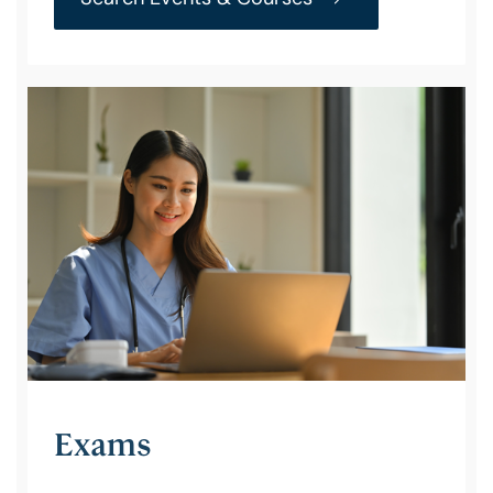
Exams