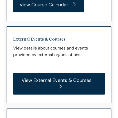
View Course Calendar
External Events & Courses
View details about courses and events
provided by external organisations.
View External Events & Courses