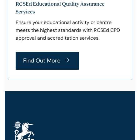
RCSEd Educational Quality Assurance
Services
Ensure your educational activity or centre
meets the highest standards with RCSEd CPD
approval and accreditation services.
Find Out More