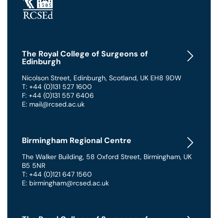
The Royal College of Surgeons of
Edinburgh
Nicolson Street
,
Edinburgh
,
Scotland
,
UK
EH8 9DW
T: +44 (0)131 527 1600
F: +44 (0)131 557 6406
E: mail@rcsed.ac.uk
Birmingham Regional Centre
The Walker Building
,
58 Oxford Street
,
Birmingham
,
UK
B5 5NR
T: +44 (0)121 647 1560
E: birmingham@rcsed.ac.uk