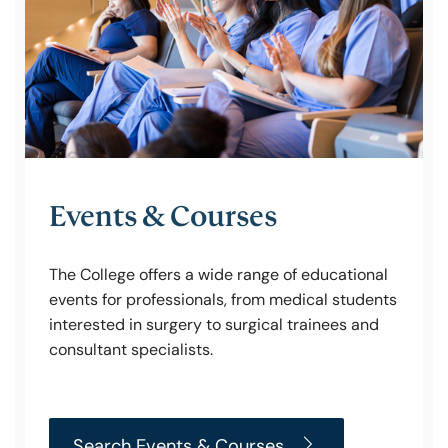
Policy & Guidelines
News & Resources
Events & Courses
The College offers a wide range of educational
events for professionals, from medical students
interested in surgery to surgical trainees and
consultant specialists.
Search Events & Courses