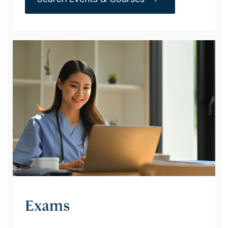
Exams