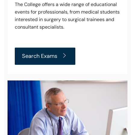
The College offers a wide range of educational
events for professionals, from medical students
interested in surgery to surgical trainees and
consultant specialists.
Search Exams