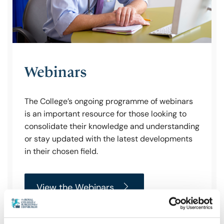
Webinars
The College’s ongoing programme of webinars
is an important resource for those looking to
consolidate their knowledge and understanding
or stay updated with the latest developments
in their chosen field.
View the Webinars