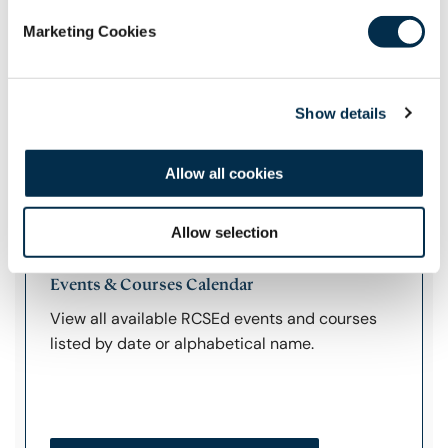
the College.
Marketing Cookies
Manage Your Profile
Show details
Allow all cookies
Additional Links
Allow selection
Events & Courses Calendar
View all available RCSEd events and courses
listed by date or alphabetical name.