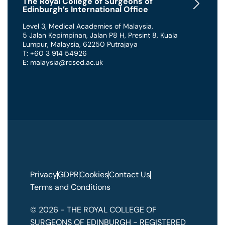
The Royal College of Surgeons of
Edinburgh’s International Office
Level 3, Medical Academies of Malaysia,
5 Jalan Kepimpinan, Jalan P8 H, Presint 8
,
Kuala
Lumpur
,
Malaysia
,
62250 Putrajaya
T: +60 3 914 54926
E: malaysia@rcsed.ac.uk
Privacy
GDPR
Cookies
Contact Us
Terms and Conditions
© 2026 - THE ROYAL COLLEGE OF
SURGEONS OF EDINBURGH - REGISTERED