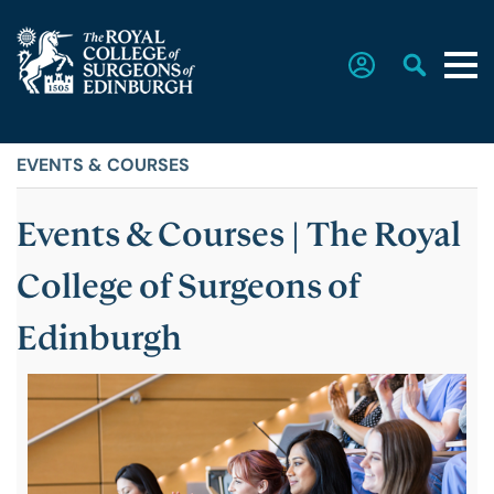
EVENTS & COURSES
Home
Events & Courses | The Royal
The College
SUB
MENU
College of Surgeons of
Faculties
Edinburgh
Education & Exams
Career Hub