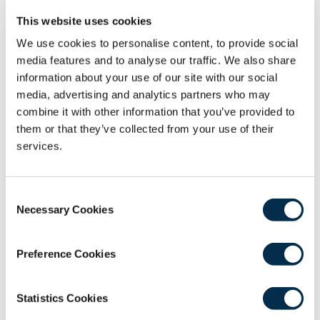
This website uses cookies
We use cookies to personalise content, to provide social
media features and to analyse our traffic. We also share
information about your use of our site with our social
media, advertising and analytics partners who may
combine it with other information that you’ve provided to
them or that they’ve collected from your use of their
services.
Consent
Necessary Cookies
Selection
Manage Your Profile
Preference Cookies
Update your personal and professional details
in your RCSEd profile. You can also update the
Statistics Cookies
marketing communications you receive from