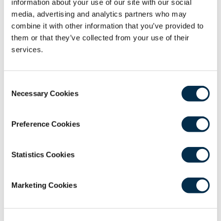
information about your use of our site with our social
webinar CPD.
media, advertising and analytics partners who may
Recording
combine it with other information that you’ve provided to
them or that they’ve collected from your use of their
services.
Consent
Necessary Cookies
Selection
0
Android users experiencing difficulty in
Preference Cookies
seconds
playback should
use this link
to play in the
of
0
native device video player.
seconds
Statistics Cookies
Marketing Cookies