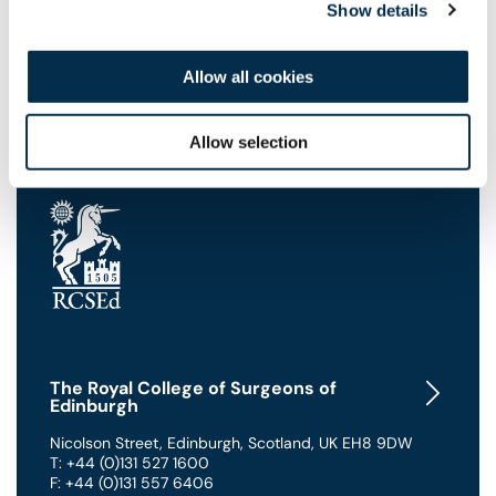
Show details
Frequently Asked Questions
Allow all cookies
Allow selection
The Royal College of Surgeons of
Edinburgh
Nicolson Street
,
Edinburgh
,
Scotland
,
UK
EH8 9DW
T: +44 (0)131 527 1600
F: +44 (0)131 557 6406