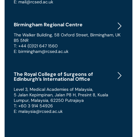
E: mail@rcsed.ac.uk
Birmingham Regional Centre
The Walker Building
,
58 Oxford Street
,
Birmingham
,
UK
B5 5NR
T: +44 (0)121 647 1560
E: birmingham@rcsed.ac.uk
The Royal College of Surgeons of
Edinburgh’s International Office
Level 3, Medical Academies of Malaysia,
5 Jalan Kepimpinan, Jalan P8 H, Presint 8
,
Kuala
Lumpur
,
Malaysia
,
62250 Putrajaya
T: +60 3 914 54926
E: malaysia@rcsed.ac.uk