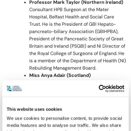
Professor Mark Taylor (Northern Ireland)
Consultant HPB Surgeon at the Mater
Hospital, Belfast Health and Social Care
Trust. He is the President of GBI Hepato-
pancreato-biliary Association (GBIHPBA),
President of the Pancreatic Society of Great
Britain and Ireland (PSGBI) and NI Director of
the Royal College of Surgeons of England. He
is a member of the Department of Health (NI)
Rebuilding Management Board.
Miss Anya Adair (Scotland)
Mr Eniola Folaranmi (Wales)
CPD
CPD will not be awarded for attendance at this
This website uses cookies
event.
We use cookies to personalise content, to provide social
media features and to analyse our traffic. We also share
Visit our
FAQ
for further information relating to