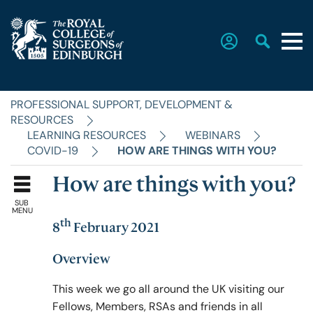
PROFESSIONAL SUPPORT, DEVELOPMENT &
Home
RESOURCES
LEARNING RESOURCES
WEBINARS
COVID-19
HOW ARE THINGS WITH YOU?
The College
How are things with you?
SUB
Faculties
MENU
th
8
February 2021
Education & Exams
Overview
This week we go all around the UK visiting our
Fellows, Members, RSAs and friends in all
Career Hub