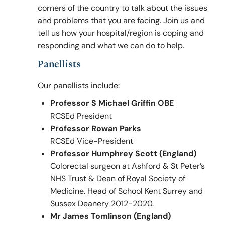
corners of the country to talk about the issues
and problems that you are facing. Join us and
tell us how your hospital/region is coping and
Policy & Guidelines
responding and what we can do to help.
Panellists
News & Resources
Our panellists include:
Professor S Michael Griffin OBE
RCSEd President
Professor Rowan Parks
RCSEd Vice-President
Professor Humphrey Scott (England)
Colorectal surgeon at Ashford & St Peter’s
NHS Trust & Dean of Royal Society of
Medicine. Head of School Kent Surrey and
Sussex Deanery 2012-2020.
Mr James Tomlinson (England)