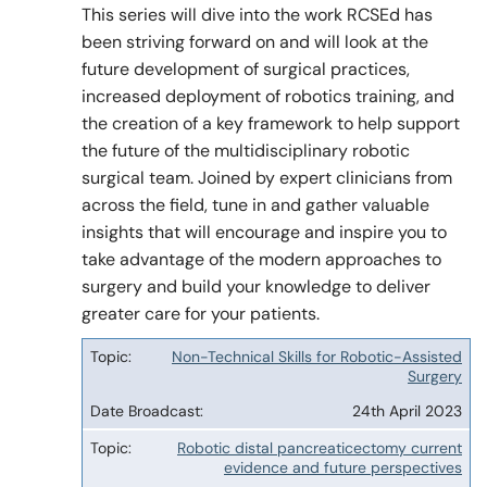
This series will dive into the work RCSEd has
been striving forward on and will look at the
future development of surgical practices,
Policy & Guidelines
increased deployment of robotics training, and
the creation of a key framework to help support
the future of the multidisciplinary robotic
News & Resources
surgical team. Joined by expert clinicians from
across the field, tune in and gather valuable
insights that will encourage and inspire you to
take advantage of the modern approaches to
surgery and build your knowledge to deliver
greater care for your patients.
Non-Technical Skills for Robotic-Assisted
Topic
Surgery
Date
24th April 2023
Broadcast
Robotic distal pancreaticectomy current
evidence and future perspectives