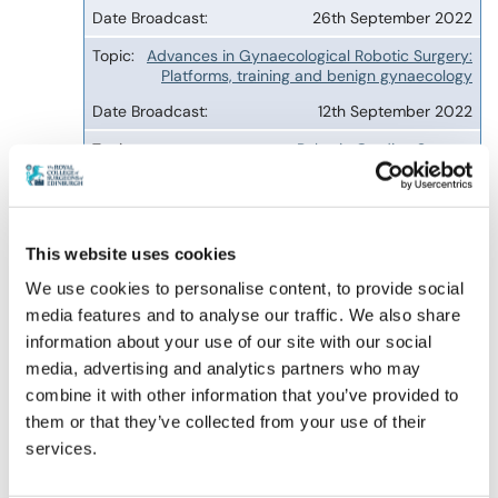
26th September 2022
Advances in Gynaecological Robotic Surgery:
Platforms, training and benign gynaecology
12th September 2022
Robotic Cardiac Surgery
13th September 2022
Using simulation to enhance training and
improve outcomes in robotic assisted surgery
This website uses cookies
9th August 2022
We use cookies to personalise content, to provide social
media features and to analyse our traffic. We also share
Current State of Robotic Oesophago-Gastric
Surgery in the UK
information about your use of our site with our social
media, advertising and analytics partners who may
26th July 2022
combine it with other information that you’ve provided to
Robotics in Thoracic Surgery: Introduction and
them or that they’ve collected from your use of their
tips for success
services.
12th July 2022