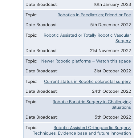
16th January 2023
Robotics in Paediatrics; Friend or Foe
5th December 2022
Robotic Assisted or Totally Robotic Vascular
Surgery
21st November 2022
Newer Robotic platforms – Watch this space
31st October 2022
Current status in Robotic colorectal surgery
24th October 2022
Robotic Bariatric Surgery in Challenging
Situations
5th October 2022
Robotic Assisted Orthopaedic Surgery:
Techniques, Evidence base and future innovation