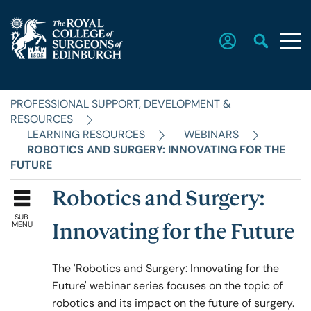
PROFESSIONAL SUPPORT, DEVELOPMENT &
Home
RESOURCES
LEARNING RESOURCES
WEBINARS
ROBOTICS AND SURGERY: INNOVATING FOR THE
The College
FUTURE
Robotics and Surgery:
Faculties
SUB
MENU
Innovating for the Future
Education & Exams
The
'Robotics and Surgery: Innovating for the
Future' webinar series focuses on the topic of
robotics and its impact on the future of surgery.
Career Hub