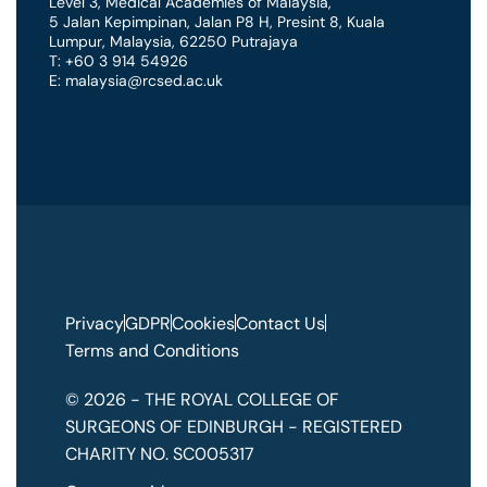
Level 3, Medical Academies of Malaysia,
5 Jalan Kepimpinan, Jalan P8 H, Presint 8
,
Kuala
Lumpur
,
Malaysia
,
62250 Putrajaya
T: +60 3 914 54926
E: malaysia@rcsed.ac.uk
Privacy
GDPR
Cookies
Contact Us
Terms and Conditions
© 2026 - THE ROYAL COLLEGE OF
SURGEONS OF EDINBURGH - REGISTERED
CHARITY NO. SC005317