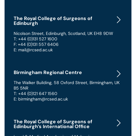
The Royal College of Surgeons of
Edinburgh
Nicolson Street
,
Edinburgh
,
Scotland
,
UK
EH8 9DW
T: +44 (0)131 527 1600
F: +44 (0)131 557 6406
E: mail@rcsed.ac.uk
Birmingham Regional Centre
The Walker Building
,
58 Oxford Street
,
Birmingham
,
UK
B5 5NR
T: +44 (0)121 647 1560
E: birmingham@rcsed.ac.uk
The Royal College of Surgeons of
Edinburgh’s International Office