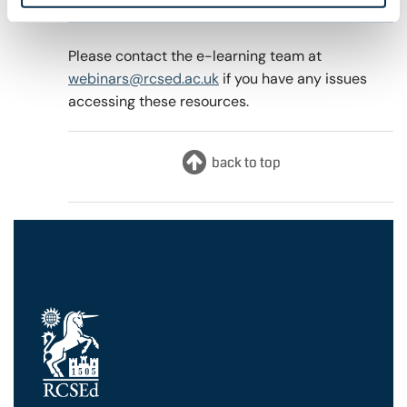
4th April 2022
Please contact the e-learning team at
webinars@rcsed.ac.uk
if you have any issues
accessing these resources.