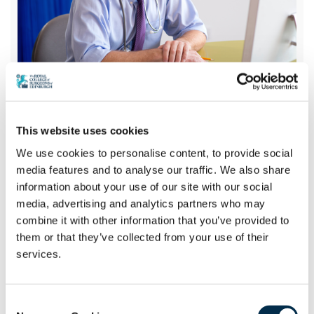
Webinars
This website uses cookies
We use cookies to personalise content, to provide social
media features and to analyse our traffic. We also share
The College’s ongoing programme of webinars
information about your use of our site with our social
is an important resource for those looking to
media, advertising and analytics partners who may
consolidate their knowledge and understanding
combine it with other information that you’ve provided to
or stay updated with the latest developments
them or that they’ve collected from your use of their
in their chosen field.
services.
View the Webinars
Consent