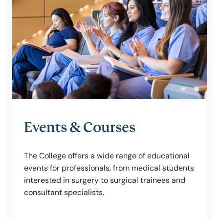
Policy & Guidelines
News & Resources
Events & Courses
The College offers a wide range of educational
events for professionals, from medical students
interested in surgery to surgical trainees and
consultant specialists.