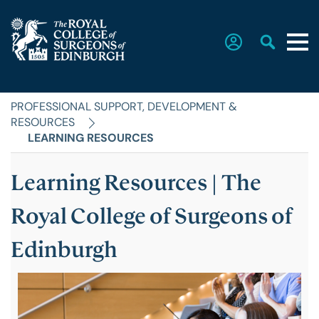
PROFESSIONAL SUPPORT, DEVELOPMENT &
Home
RESOURCES
LEARNING RESOURCES
The College
Learning Resources | The
SUB
MENU
Faculties
Royal College of Surgeons of
Edinburgh
Education & Exams
Career Hub