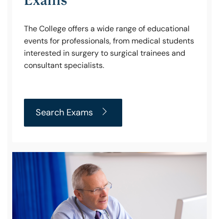
The College offers a wide range of educational
events for professionals, from medical students
interested in surgery to surgical trainees and
consultant specialists.
Search Exams