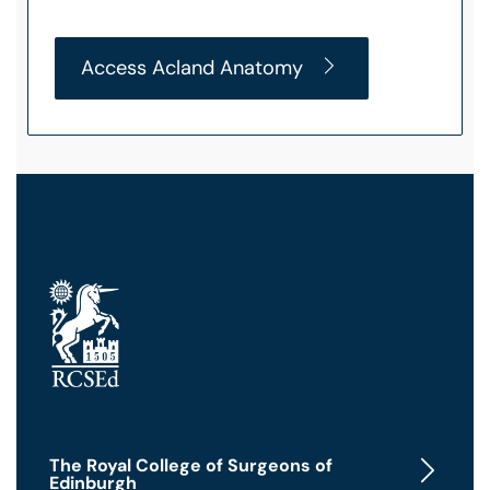
Access Acland Anatomy
The Royal College of Surgeons of
Edinburgh