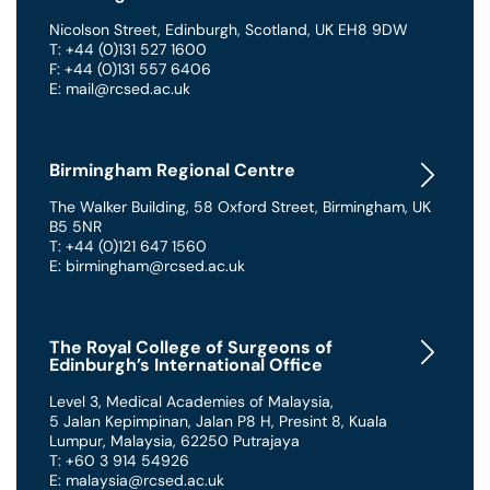
Nicolson Street
,
Edinburgh
,
Scotland
,
UK
EH8 9DW
T: +44 (0)131 527 1600
F: +44 (0)131 557 6406
E: mail@rcsed.ac.uk
Birmingham Regional Centre
The Walker Building
,
58 Oxford Street
,
Birmingham
,
UK
B5 5NR
T: +44 (0)121 647 1560
E: birmingham@rcsed.ac.uk
The Royal College of Surgeons of
Edinburgh’s International Office
Level 3, Medical Academies of Malaysia,
5 Jalan Kepimpinan, Jalan P8 H, Presint 8
,
Kuala
Lumpur
,
Malaysia
,
62250 Putrajaya
T: +60 3 914 54926
E: malaysia@rcsed.ac.uk