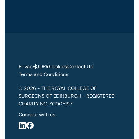
Privacy
GDPR
Cookies
Contact Us
Terms and Conditions
© 2026 - THE ROYAL COLLEGE OF
SURGEONS OF EDINBURGH - REGISTERED
CHARITY NO. SC005317
Connect with us