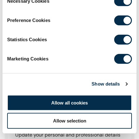
Necessary Cookies
Selection
Preference Cookies
Statistics Cookies
Marketing Cookies
Show details
Allow all cookies
Manage Your Profile
Allow selection
Update your personal and professional details