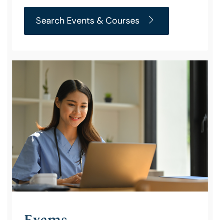
Search Events & Courses
Exams