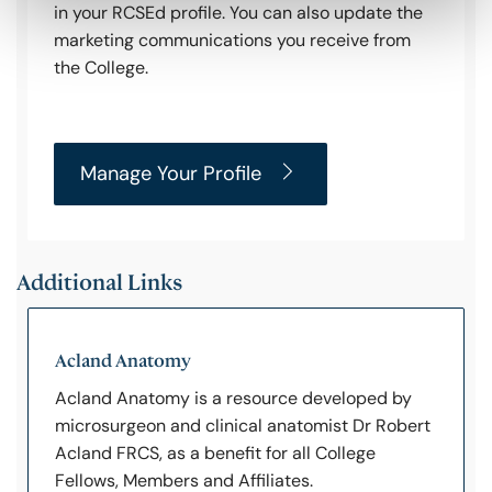
in your RCSEd profile. You can also update the
marketing communications you receive from
the College.
Manage Your Profile
Additional Links
Acland Anatomy
Acland Anatomy is a resource developed by
microsurgeon and clinical anatomist Dr Robert
Acland FRCS, as a benefit for all College
Fellows, Members and Affiliates.