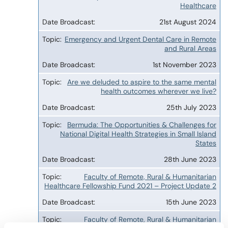
Healthcare
21st August 2024
Emergency and Urgent Dental Care in Remote
and Rural Areas
1st November 2023
Are we deluded to aspire to the same mental
health outcomes wherever we live?
25th July 2023
Bermuda: The Opportunities & Challenges for
National Digital Health Strategies in Small Island
States
28th June 2023
Faculty of Remote, Rural & Humanitarian
Healthcare Fellowship Fund 2021 – Project Update 2
15th June 2023
Faculty of Remote, Rural & Humanitarian