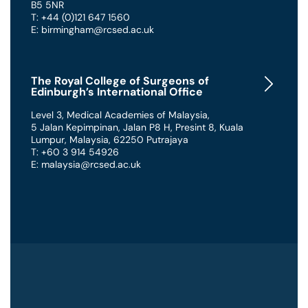
B5 5NR
T: +44 (0)121 647 1560
E: birmingham@rcsed.ac.uk
The Royal College of Surgeons of
Edinburgh’s International Office
Level 3, Medical Academies of Malaysia,
5 Jalan Kepimpinan, Jalan P8 H, Presint 8
,
Kuala
Lumpur
,
Malaysia
,
62250 Putrajaya
T: +60 3 914 54926
E: malaysia@rcsed.ac.uk