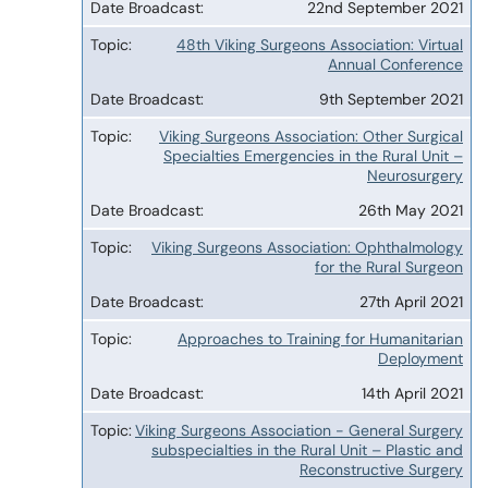
22nd September 2021
48th Viking Surgeons Association: Virtual
Annual Conference
9th September 2021
Viking Surgeons Association: Other Surgical
Specialties Emergencies in the Rural Unit –
Neurosurgery
26th May 2021
Viking Surgeons Association: Ophthalmology
for the Rural Surgeon
27th April 2021
Approaches to Training for Humanitarian
Deployment
14th April 2021
Viking Surgeons Association - General Surgery
subspecialties in the Rural Unit – Plastic and
Reconstructive Surgery