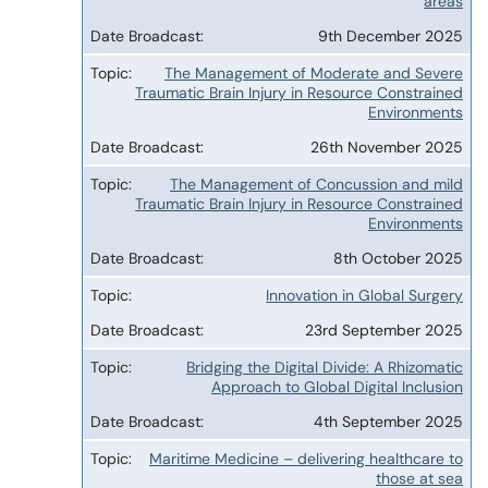
areas
9th December 2025
The Management of Moderate and Severe
Traumatic Brain Injury in Resource Constrained
Environments
26th November 2025
The Management of Concussion and mild
Traumatic Brain Injury in Resource Constrained
Environments
8th October 2025
Innovation in Global Surgery
23rd September 2025
Bridging the Digital Divide: A Rhizomatic
Approach to Global Digital Inclusion
4th September 2025
Maritime Medicine – delivering healthcare to
those at sea