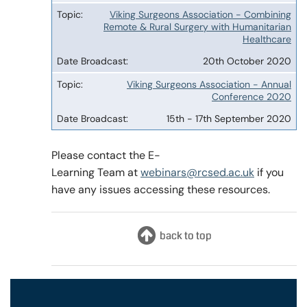
Viking Surgeons Association - Combining
Remote & Rural Surgery with Humanitarian
Healthcare
20th October 2020
Viking Surgeons Association - Annual
Conference 2020
15th - 17th September 2020
Please contact the E-
Learning Team at
webinars@rcsed.ac.uk
if you
have any issues accessing these resources.