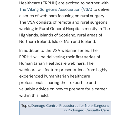
Healthcare (FRRHH) are excited to partner with
The Viking Surgeons Association (VSA)
to deliver
a series of webinars focusing on rural surgery.
Policy & Guidelines
The VSA consists of remote and rural surgeons
working in Rural General Hospitals mostly in The
Highlands, Islands of Scotland, rural areas of
News & Resources
Northern Ireland, Isle of Man and Iceland.
In addition to the VSA webinar series, The
FRRHH will be delivering their first series of
Humanitarian Healthcare webinars. The
webinars will feature presentations from highly
experienced humanitarian healthcare
professionals sharing their expertise and
valuable advice on how to prepare for a career
within this field.
Damage Control Procedures for Non-Surgeons
Topic
in Prolonged Casualty Care
Date