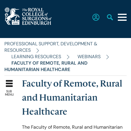
PROFESSIONAL SUPPORT, DEVELOPMENT &
Home
RESOURCES
LEARNING RESOURCES
WEBINARS
FACULTY OF REMOTE, RURAL AND
The College
HUMANITARIAN HEALTHCARE
Faculty of Remote, Rural
Faculties
SUB
MENU
and Humanitarian
Education & Exams
Healthcare
The Faculty of Remote, Rural and Humanitarian
Career Hub