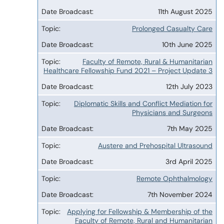
11th August 2025
Prolonged Casualty Care
10th June 2025
Faculty of Remote, Rural & Humanitarian
Healthcare Fellowship Fund 2021 – Project Update 3
12th July 2023
Diplomatic Skills and Conflict Mediation for
Physicians and Surgeons
7th May 2025
Austere and Prehospital Ultrasound
3rd April 2025
Remote Ophthalmology
7th November 2024
Applying for Fellowship & Membership of the
Faculty of Remote, Rural and Humanitarian