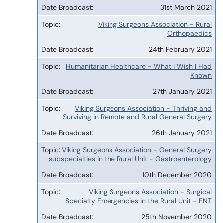
31st March 2021
Viking Surgeons Association - Rural
Orthopaedics
24th February 2021
Humanitarian Healthcare - What I Wish I Had
Known
27th January 2021
Viking Surgeons Association - Thriving and
Surviving in Remote and Rural General Surgery
26th January 2021
Viking Surgeons Association - General Surgery
subspecialties in the Rural Unit - Gastroenterology
10th December 2020
Viking Surgeons Association - Surgical
Specialty Emergencies in the Rural Unit - ENT
25th November 2020