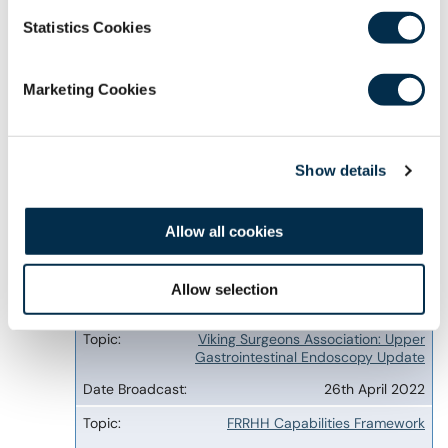
7th November 2022
Statistics Cookies
Viking Surgeons Association Annual
Conference 2022 - Thursday 3rd November
3rd November 2022
Marketing Cookies
Governance of Healthcare Innovation in Brazil
31st August 2022
Show details
Migrants Moving Through Mexico and their
Access to Health and Social Services
Allow all cookies
30th June 2022
Skin cancer management by the generalist
Allow selection
29th June 2022
Viking Surgeons Association: Upper
Gastrointestinal Endoscopy Update
26th April 2022
FRRHH Capabilities Framework