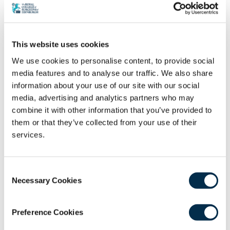
Healthcare Fellowship Fund 2021 – Project Update 1
26th May 2023
Community and Collaboration: Up-Skilling and
Empowering Local Volunteers
This website uses cookies
15th May 2023
We use cookies to personalise content, to provide social
media features and to analyse our traffic. We also share
What do you need to be a rural generalist
information about your use of our site with our social
medical practitioner? – GP’s
media, advertising and analytics partners who may
27th April 2023
combine it with other information that you’ve provided to
Global Trauma Care in Remote, Rural &
them or that they’ve collected from your use of their
Humanitarian Healthcare
services.
25th April 2023
Migration Health: From Challenges to
Consent
Collaborations
Necessary Cookies
Selection
15th November 2022
The Virtual Doctors: Developing a Sustainable
Preference Cookies
Telemedicine Service in Rural Africa