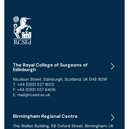
The Royal College of Surgeons of
Edinburgh
Nicolson Street
,
Edinburgh
,
Scotland
,
UK
EH8 9DW
T: +44 (0)131 527 1600
F: +44 (0)131 557 6406
E: mail@rcsed.ac.uk
Birmingham Regional Centre
The Walker Building
,
58 Oxford Street
,
Birmingham
,
UK