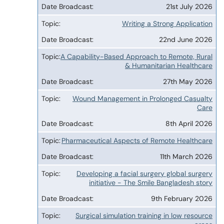
21st July 2026
Broadcast
Writing a Strong Application
22nd June 2026
A Capability-Based Approach to Remote, Rural
& Humanitarian Healthcare
27th May 2026
Wound Management in Prolonged Casualty
Care
8th April 2026
Pharmaceutical Aspects of Remote Healthcare
11th March 2026
Developing a facial surgery global surgery
initiative - The Smile Bangladesh story
9th February 2026
Surgical simulation training in low resource