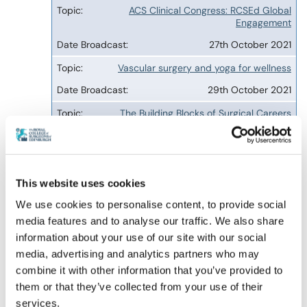
ACS Clinical Congress: RCSEd Global
Engagement
27th October 2021
Vascular surgery and yoga for wellness
29th October 2021
The Building Blocks of Surgical Careers
16th October 2024
Sleep Apnoea and its management from the
surgical and dental perspectives
This website uses cookies
1st April 2026
We use cookies to personalise content, to provide social
Screening for Obstructive Sleep Apnoea
media features and to analyse our traffic. We also share
information about your use of our site with our social
22nd July 2026
media, advertising and analytics partners who may
Complete mesocolic excision hemicolectomy
combine it with other information that you’ve provided to
versus standard hemicolectomy
them or that they’ve collected from your use of their
23rd November 2026, 12:00 to 13:00
services.