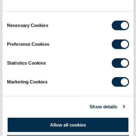
GMT / 20:00 - 21:00 MYT
The archived webinar recordings are a RCSEd
Consent
member benefit resource for all Fellows,
Necessary Cookies
Selection
Members and Affiliates.
Please contact the e-learning
Preference Cookies
team at
webinars@rcsed.ac.uk
if you have any
issues accessing these resources.
Statistics Cookies
Marketing Cookies
Show details
Allow all cookies