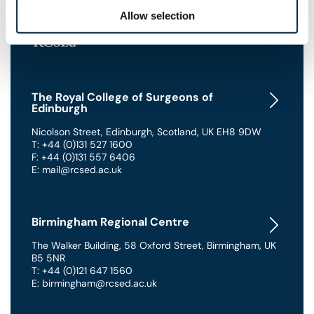
Allow selection
The Royal College of Surgeons of
Edinburgh
Nicolson Street
,
Edinburgh
,
Scotland
,
UK
EH8 9DW
T: +44 (0)131 527 1600
F: +44 (0)131 557 6406
E: mail@rcsed.ac.uk
Birmingham Regional Centre
The Walker Building
,
58 Oxford Street
,
Birmingham
,
UK
B5 5NR
T: +44 (0)121 647 1560
E: birmingham@rcsed.ac.uk