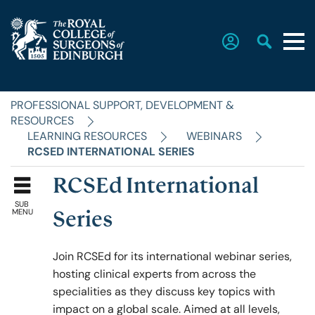
PROFESSIONAL SUPPORT, DEVELOPMENT &
Home
RESOURCES
LEARNING RESOURCES
WEBINARS
RCSED INTERNATIONAL SERIES
The College
RCSEd International
SUB
Faculties
MENU
Series
Join RCSEd for its international webinar series,
Education & Exams
hosting clinical experts from across the
specialities as they discuss key topics with
impact on a global scale. Aimed at all levels,
Career Hub