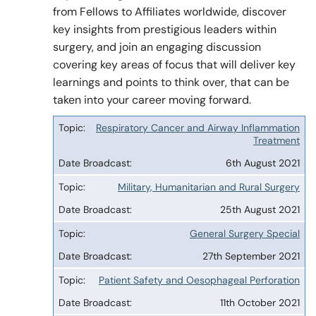
from Fellows to Affiliates worldwide, discover
key insights from prestigious leaders within
surgery, and join an engaging discussion
Policy & Guidelines
covering key areas of focus that will deliver key
learnings and points to think over, that can be
News & Resources
taken into your career moving forward.
Respiratory Cancer and Airway Inflammation
Topic
Treatment
Date
6th August 2021
Broadcast
Military, Humanitarian and Rural Surgery
25th August 2021
General Surgery Special
27th September 2021
Patient Safety and Oesophageal Perforation
11th October 2021