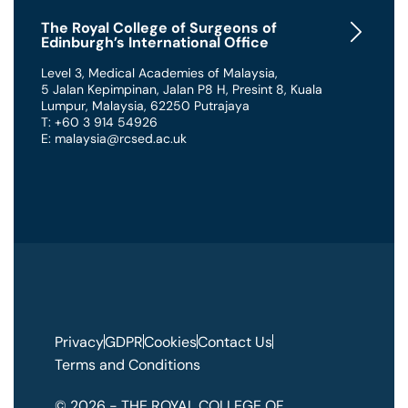
The Royal College of Surgeons of
Edinburgh’s International Office
Level 3, Medical Academies of Malaysia,
5 Jalan Kepimpinan, Jalan P8 H, Presint 8
,
Kuala
Lumpur
,
Malaysia
,
62250 Putrajaya
T: +60 3 914 54926
E: malaysia@rcsed.ac.uk
Privacy
GDPR
Cookies
Contact Us
Terms and Conditions
© 2026 - THE ROYAL COLLEGE OF