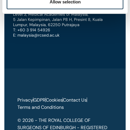
Allow selection
Edinburgh’s International Office
Level 3, Medical Academies of Malaysia,
5 Jalan Kepimpinan, Jalan P8 H, Presint 8
,
Kuala
Lumpur
,
Malaysia
,
62250 Putrajaya
T: +60 3 914 54926
E: malaysia@rcsed.ac.uk
Privacy
GDPR
Cookies
Contact Us
Terms and Conditions
© 2026 - THE ROYAL COLLEGE OF
SURGEONS OF EDINBURGH - REGISTERED