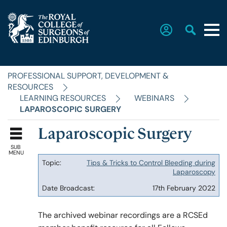
PROFESSIONAL SUPPORT, DEVELOPMENT &
Home
RESOURCES
LEARNING RESOURCES
WEBINARS
LAPAROSCOPIC SURGERY
The College
Laparoscopic Surgery
SUB
Faculties
MENU
Tips & Tricks to Control Bleeding during
Topic
Laparoscopy
Date
Education & Exams
17th February 2022
Broadcast
The archived webinar recordings are a RCSEd
Career Hub