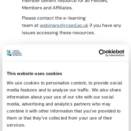
member benefit resource for all Fellows,
Members and Affiliates.
Please contact the e-learning
Policy & Guidelines
team at
webinars@rcsed.ac.uk
if you have any
issues accessing these resources.
News & Resources
This website uses cookies
We use cookies to personalise content, to provide social
media features and to analyse our traffic. We also share
information about your use of our site with our social
media, advertising and analytics partners who may
combine it with other information that you’ve provided to
them or that they’ve collected from your use of their
services.