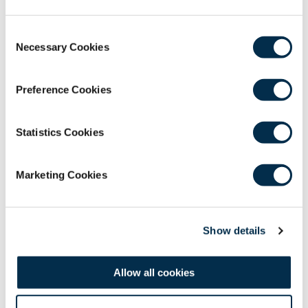
Consent
Necessary Cookies
Selection
The Royal College of Surgeons of
Edinburgh
Preference Cookies
Nicolson Street
,
Edinburgh
,
Scotland
,
UK
EH8 9DW
T: +44 (0)131 527 1600
Statistics Cookies
F: +44 (0)131 557 6406
E: mail@rcsed.ac.uk
Marketing Cookies
Birmingham Regional Centre
The Walker Building
,
58 Oxford Street
,
Birmingham
,
UK
Show details
B5 5NR
T: +44 (0)121 647 1560
E: birmingham@rcsed.ac.uk
Allow all cookies
The Royal College of Surgeons of