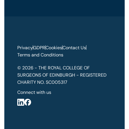
Privacy
GDPR
Cookies
Contact Us
Terms and Conditions
© 2026 - THE ROYAL COLLEGE OF
SURGEONS OF EDINBURGH - REGISTERED
CHARITY NO. SC005317
Connect with us