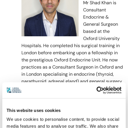
Mr Shad Khan is
Consultant
Endocrine &
General Surgeon
based at the
Oxford University
Hospitals. He completed his surgical training in
London before embarking upon a fellowship in
the prestigious Oxford Endocrine Unit. He now
practices as a Consultant Surgeon in Oxford and
in London specialising in endocrine (thyroid,
parathyroid, adrenal gland) and general surgery
(hernia and gallbladder surgery). He works for
various charities and performs hernia surgery in
Africa and South America. Mr Shad Khan has
published books in surgical training and book
This website uses cookies
chapters in endocrine surgery. He has also been
We use cookies to personalise content, to provide social
published regularly in areas of endocrine
media features and to analyse our traffic. We also share