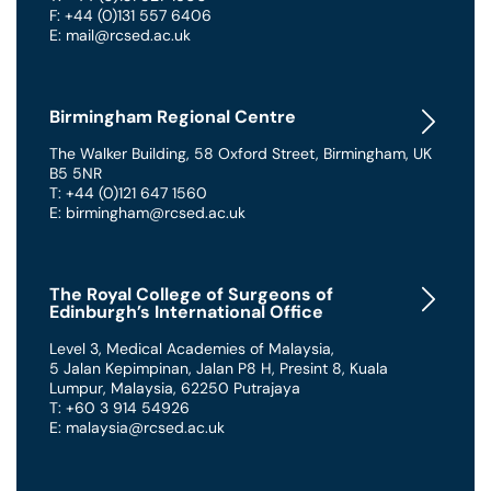
F: +44 (0)131 557 6406
E: mail@rcsed.ac.uk
Birmingham Regional Centre
The Walker Building
,
58 Oxford Street
,
Birmingham
,
UK
B5 5NR
T: +44 (0)121 647 1560
E: birmingham@rcsed.ac.uk
The Royal College of Surgeons of
Edinburgh’s International Office
Level 3, Medical Academies of Malaysia,
5 Jalan Kepimpinan, Jalan P8 H, Presint 8
,
Kuala
Lumpur
,
Malaysia
,
62250 Putrajaya
T: +60 3 914 54926
E: malaysia@rcsed.ac.uk