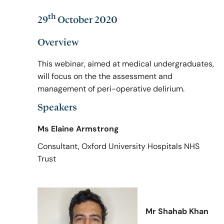
th
29
October 2020
Policy & Guidelines
Overview
This webinar, aimed at medical undergraduates,
News & Resources
will focus on the the assessment and
management of peri-operative delirium.
Speakers
Ms Elaine Armstrong
Consultant, Oxford University Hospitals NHS
Trust
Mr Shahab Khan