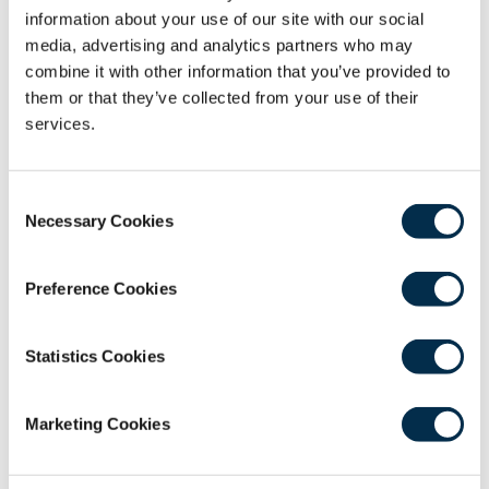
surgery. Mr Khan regularly presents and teaches
information about your use of our site with our social
at the British Association of Endocrine & Thyroid
media, advertising and analytics partners who may
Surgeons (BAETS) and European Association of
combine it with other information that you’ve provided to
Endocrine Surgeons (ESES) international
them or that they’ve collected from your use of their
meetings.
services.
Recording
Consent
Necessary Cookies
Selection
Preference Cookies
Statistics Cookies
0
Android users experiencing difficulty in
seconds
Marketing Cookies
playback should
use this link
to play in the
of
43
native device video player.
minutes,