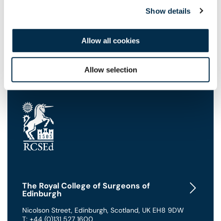
41
seconds
Show details
Allow all cookies
Allow selection
The Royal College of Surgeons of
Edinburgh
Nicolson Street
,
Edinburgh
,
Scotland
,
UK
EH8 9DW
T: +44 (0)131 527 1600