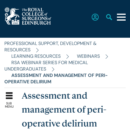
PROFESSIONAL SUPPORT, DEVELOPMENT &
Home
RESOURCES
LEARNING RESOURCES
WEBINARS
RSA WEBINAR SERIES FOR MEDICAL
The College
UNDERGRADUATES
ASSESSMENT AND MANAGEMENT OF PERI-
OPERATIVE DELIRIUM
Faculties
Assessment and
SUB
Education & Exams
MENU
management of peri-
operative delirium
Career Hub