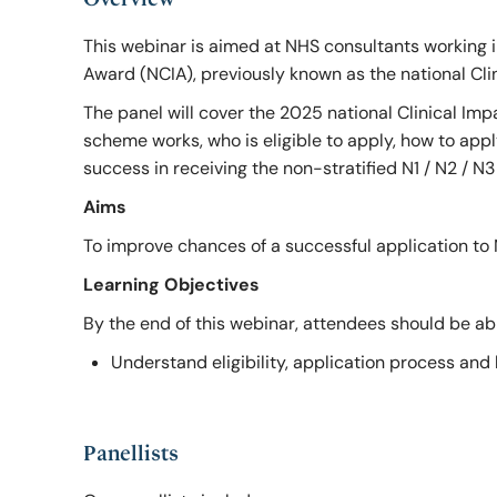
RCSEd Press Releases
Our Offices
Faculty 
This webinar is aimed at NHS consultants working i
Award (NCIA), previously known as the national Cl
The panel will cover the 2025 national Clinical I
Publications
Work for Us
Faculty 
scheme works, who is eligible to apply, how to app
success in receiving the non-stratified N1 / N2 / N
RCSEd Podcast
Aims
To improve chances of a successful application to 
Policy and Public Affairs
Learning Objectives
By the end of this webinar, attendees should be abl
Reports and Campaigns
Understand eligibility, application process and
RCSEd App
Panellists