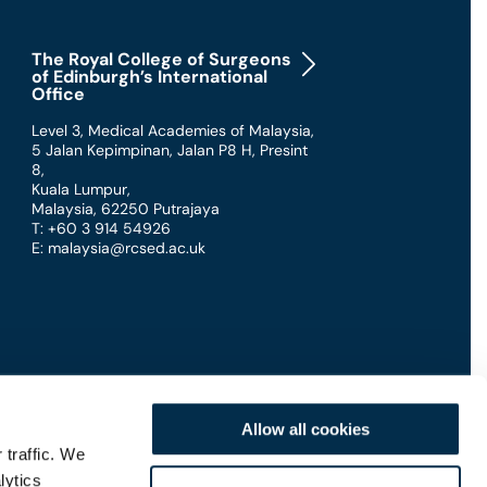
The Royal College of Surgeons
of Edinburgh’s International
Office
Level 3, Medical Academies of Malaysia,
5 Jalan Kepimpinan, Jalan P8 H, Presint
8
,
Kuala Lumpur
,
Malaysia
,
62250 Putrajaya
T: +60 3 914 54926
E: malaysia@rcsed.ac.uk
Allow all cookies
 traffic. We
lytics