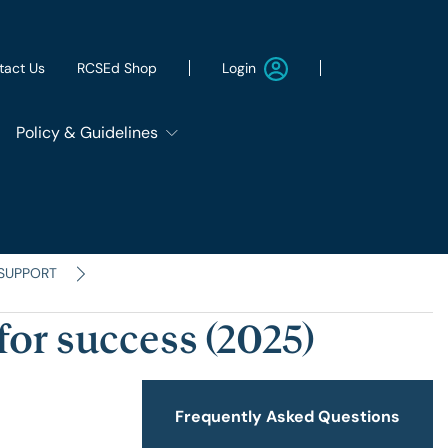
Login
tact Us
RCSEd Shop
Policy & Guidelines
Patient Safety Group
Employment & Wellbeing
 SUPPORT
for success (2025)
Let's Remove It
ws
Sustainability
Frequently Asked Questions