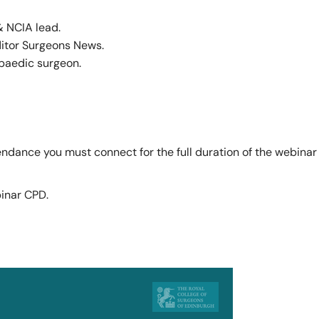
 NCIA lead.
ditor Surgeons News.
paedic surgeon.
tendance you must connect for the full duration of the webin
binar CPD.