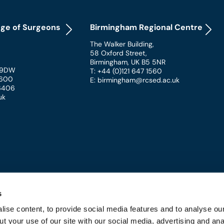
ege of Surgeons
Birmingham Regional Centre
The Walker Building
,
58 Oxford Street
,
Birmingham
,
UK
B5 5NR
 9DW
T: +44 (0)121 647 1560
 1600
E: birmingham@rcsed.ac.uk
 6406
uk
s
ise content, to provide social media features and to analyse our
t your use of our site with our social media, advertising and ana