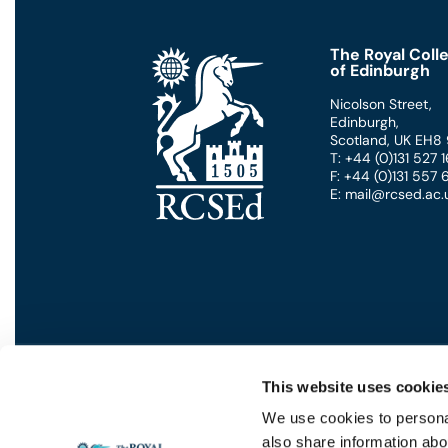
seconds
Volume
90%
The Royal Coll
of Edinburgh
Nicolson Street
,
Edinburgh
,
Scotland
,
UK
EH8
T: +44 (0)131 527
F: +44 (0)131 557
E: mail@rcsed.ac.
This website uses cookie
We use cookies to personal
also share information abou