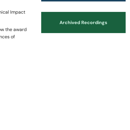
nts and Trainees
Equity, Diversity and Inclusion
nical Impact
Archived Recordings
how the award
nces of
teer Appointments
ition Opportunities