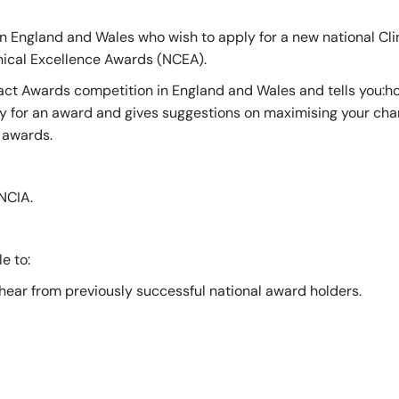
of Pre-Hospital Care
International Stude
n England and Wales who wish to apply for a new national Cli
inical Excellence Awards (NCEA).
mpact Awards competition in England and Wales and tells you:
of Remote, Rural and Humanitarian Healthcare
Learning Resources
ly for an award and gives suggestions on maximising your cha
3 awards.
Professional Volun
NCIA.
Funding and Recogn
e to:
 hear from previously successful national award holders.