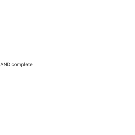
ar AND complete