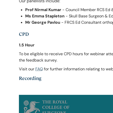
Our panellists include:
Prof Nirmal Kumar
- Council Member RCS Ed &
Ms Emma Stapleton
- Skull Base Surgeon & E
Mr George Pavlou
- FRCS Ed Consultant ortho
CPD
1.5 Hour
To be eligible to receive CPD hours for webinar at
the feedback survey.
Visit our
FAQ
for further information relating to we
Recording