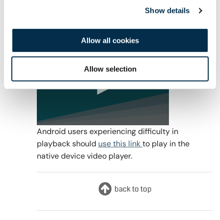
Visit our
FAQ
for further information relating to
Show details
webinar CPD.
Recording
Allow all cookies
Allow selection
0
Android users experiencing difficulty in
seconds
playback should
use this link
to play in the
of
1
native device video player.
hour,
8
minutes,
9
seconds