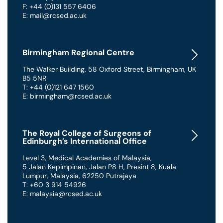
F: +44 (0)131 557 6406
E: mail@rcsed.ac.uk
Birmingham Regional Centre
The Walker Building
,
58 Oxford Street
,
Birmingham
,
UK
B5 5NR
T: +44 (0)121 647 1560
E: birmingham@rcsed.ac.uk
The Royal College of Surgeons of
Edinburgh’s International Office
Level 3, Medical Academies of Malaysia,
5 Jalan Kepimpinan, Jalan P8 H, Presint 8
,
Kuala
Lumpur
,
Malaysia
,
62250 Putrajaya
T: +60 3 914 54926
E: malaysia@rcsed.ac.uk