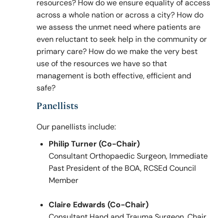
resources? How do we ensure equality of access
across a whole nation or across a city? How do
we assess the unmet need where patients are
even reluctant to seek help in the community or
primary care? How do we make the very best
use of the resources we have so that
management is both effective, efficient and
safe?
Panellists
Our panellists include:
Philip Turner (Co-Chair)
Consultant Orthopaedic Surgeon, Immediate
Past President of the BOA, RCSEd Council
Member
Claire Edwards (Co-Chair)
Consultant Hand and Trauma Surgeon, Chair