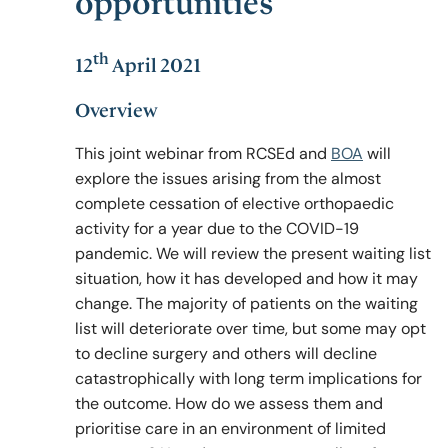
opportunities
th
12
April 2021
Policy & Guidelines
Overview
News & Resources
This joint webinar from RCSEd and
BOA
will
explore the issues arising from the almost
complete cessation of elective orthopaedic
activity for a year due to the COVID-19
pandemic. We will review the present waiting list
situation, how it has developed and how it may
change. The majority of patients on the waiting
list will deteriorate over time, but some may opt
to decline surgery and others will decline
catastrophically with long term implications for
the outcome. How do we assess them and
prioritise care in an environment of limited