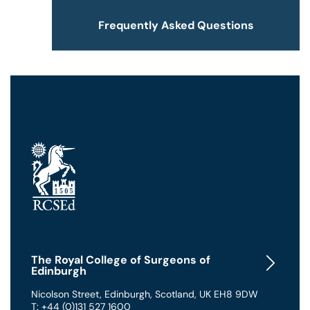
Frequently Asked Questions
The Royal College of Surgeons of
Edinburgh
Nicolson Street
,
Edinburgh
,
Scotland
,
UK
EH8 9DW
T: +44 (0)131 527 1600