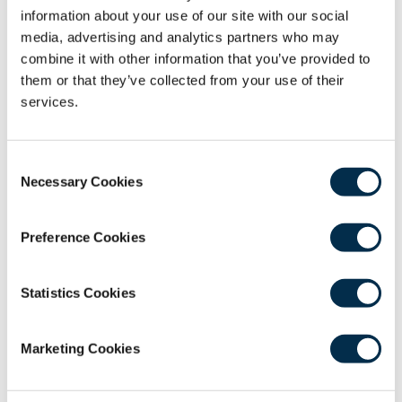
information about your use of our site with our social
strategy"
media, advertising and analytics partners who may
Consultant Orthopaedic Surgeon, Associate
combine it with other information that you’ve provided to
Postgraduate Dean, South East Scotland
them or that they’ve collected from your use of their
services.
David Johnson - "Recovery in Greater
Manchester – dashboards and green
sites"
Consent
Consultant Orthopaedic Surgeon, Chair of the
Necessary Cookies
Selection
Greater Manchester Orthopaedic Alliance
Preference Cookies
CPD
1 Hour
Statistics Cookies
To be eligible to receive CPD hours for webinar
attendance you must connect for the full
Marketing Cookies
duration of the webinar AND complete the
feedback survey.