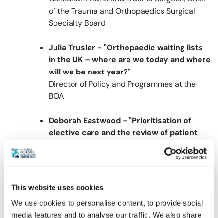
of the Trauma and Orthopaedics Surgical
Specialty Board
Julia Trusler - "Orthopaedic waiting lists
in the UK – where are we today and where
will we be next year?"
Director of Policy and Programmes at the
BOA
Deborah Eastwood - "Prioritisation of
elective care and the review of patient
harm"
Vice President Elect of the BOA, UCL
Professor of Paediatric Orthopaedic Surgery
at Great Ormond Street and the Royal
This website uses cookies
National Orthopaedic Hospitals
We use cookies to personalise content, to provide social
media features and to analyse our traffic. We also share
Alastair Murray - "The Scottish recovery