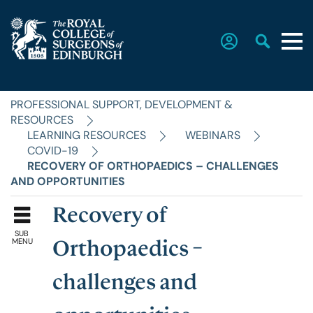
PROFESSIONAL SUPPORT, DEVELOPMENT &
Home
RESOURCES
LEARNING RESOURCES
WEBINARS
COVID-19
The College
RECOVERY OF ORTHOPAEDICS – CHALLENGES
AND OPPORTUNITIES
Faculties
Recovery of
SUB
MENU
Orthopaedics –
Education & Exams
challenges and
Career Hub