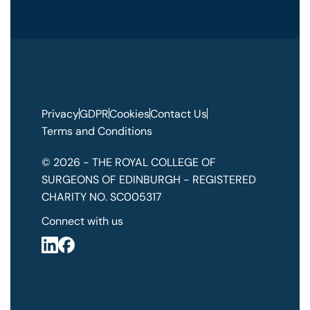
Privacy
GDPR
Cookies
Contact Us
Terms and Conditions
© 2026 - THE ROYAL COLLEGE OF
SURGEONS OF EDINBURGH - REGISTERED
CHARITY NO. SC005317
Connect with us