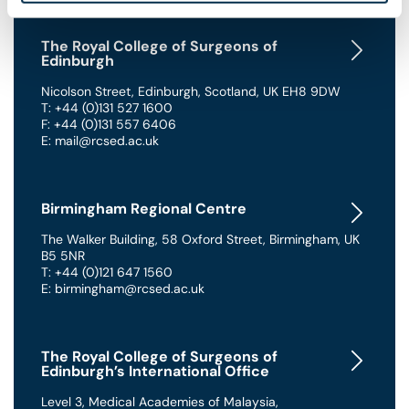
The Royal College of Surgeons of
Edinburgh
Nicolson Street
,
Edinburgh
,
Scotland
,
UK
EH8 9DW
T: +44 (0)131 527 1600
F: +44 (0)131 557 6406
E: mail@rcsed.ac.uk
Birmingham Regional Centre
The Walker Building
,
58 Oxford Street
,
Birmingham
,
UK
B5 5NR
T: +44 (0)121 647 1560
E: birmingham@rcsed.ac.uk
The Royal College of Surgeons of
Edinburgh’s International Office
Level 3, Medical Academies of Malaysia,