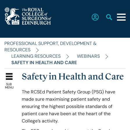
PROFESSIONAL SUPPORT, DEVELOPMENT &
Home
RESOURCES
LEARNING RESOURCES
WEBINARS
SAFETY IN HEALTH AND CARE
The College
Safety in Health and Care
SUB
Faculties
MENU
The RCSEd Patient Safety Group (PSG) have
made sure maximising patient safety and
ensuring the highest possible standards of
Education & Exams
patient care have been at the heart of the
College’s activity.
Career Hub