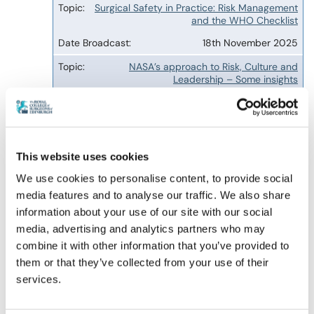
Surgical Safety in Practice: Risk Management
and the WHO Checklist
18th November 2025
NASA’s approach to Risk, Culture and
Leadership – Some insights
13th January 2026
QI will not fix the NHS or Health Care
10th February 2026
This website uses cookies
AI, Robotics and the Future of Safe Care
We use cookies to personalise content, to provide social
14th April 2026
media features and to analyse our traffic. We also share
information about your use of our site with our social
Artificial Intelligence in Medical Education
media, advertising and analytics partners who may
11th August 2026, 19:00 to 20:00
combine it with other information that you’ve provided to
BST
them or that they’ve collected from your use of their
services.
The archived webinar recordings are a RCSEd
member benefit resource for all Fellows,