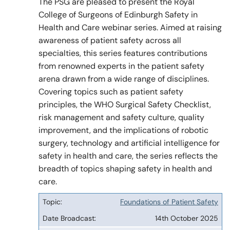
The PSG are pleased to present the Royal
College of Surgeons of Edinburgh Safety in
Health and Care webinar series. Aimed at raising
Policy & Guidelines
awareness of patient safety across all
specialties, this series features contributions
from renowned experts in the patient safety
News & Resources
arena drawn from a wide range of disciplines.
Covering topics such as patient safety
principles, the WHO Surgical Safety Checklist,
risk management and safety culture, quality
improvement, and the implications of robotic
surgery, technology and artificial intelligence for
safety in health and care, the series reflects the
breadth of topics shaping safety in health and
care.
Foundations of Patient Safety
Topic
14th October 2025
Date
Broadcast