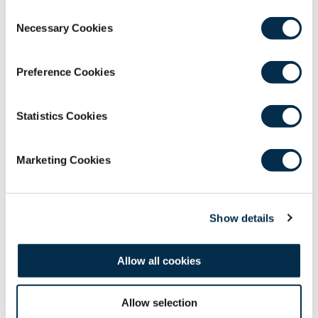
Members and Affiliates.
Consent
Necessary Cookies
Selection
Please contact the e-learning
team at
webinars@rcsed.ac.uk
if you have any
issues accessing these resources.
Preference Cookies
Statistics Cookies
Marketing Cookies
Show details
Allow all cookies
Allow selection