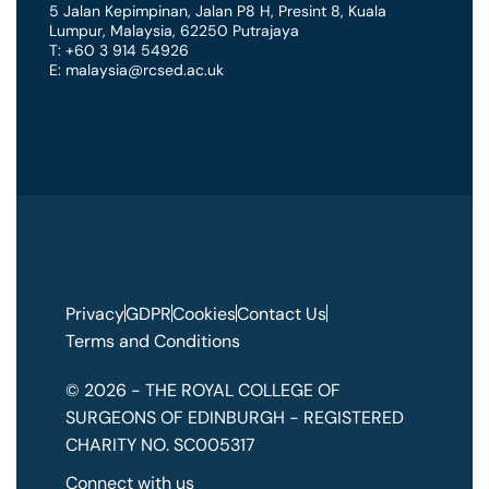
5 Jalan Kepimpinan, Jalan P8 H, Presint 8
,
Kuala
Lumpur
,
Malaysia
,
62250 Putrajaya
T: +60 3 914 54926
E: malaysia@rcsed.ac.uk
Privacy
GDPR
Cookies
Contact Us
Terms and Conditions
© 2026 - THE ROYAL COLLEGE OF
SURGEONS OF EDINBURGH - REGISTERED
CHARITY NO. SC005317
Connect with us