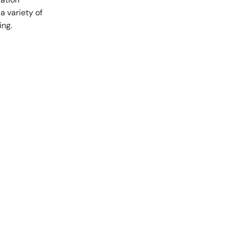
a variety of
nts and Trainees
Equity, Diversity and Inclusion
ing.
teer Appointments
ition Opportunities