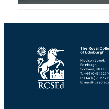
0
seconds
of
50
minutes,
59
seconds
Volume
90%
The Royal Coll
of Edinburgh
Nicolson Street
,
Edinburgh
,
Scotland
,
UK
EH8
T: +44 (0)131 527
F: +44 (0)131 557
E: mail@rcsed.ac.