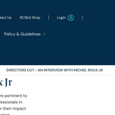
Login
tact Us
RCSEd Shop
Policy & Guidelines
Patient Safety Group
Employment & Wellbeing
DIRECTORS CUT - AN INTERVIEW WITH MICHEL ROUX JR
 Jr
Let's Remove It
re pertinent to
fessionals in
ws
Sustainability
r their impact
uation