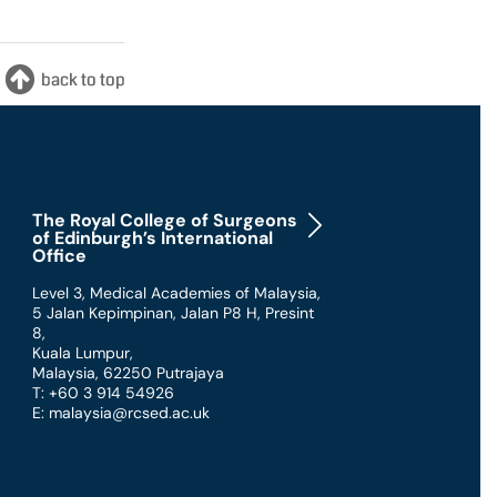
The Royal College of Surgeons
of Edinburgh’s International
Office
Level 3, Medical Academies of Malaysia,
5 Jalan Kepimpinan, Jalan P8 H, Presint
8
,
Kuala Lumpur
,
Malaysia
,
62250 Putrajaya
T: +60 3 914 54926
E: malaysia@rcsed.ac.uk