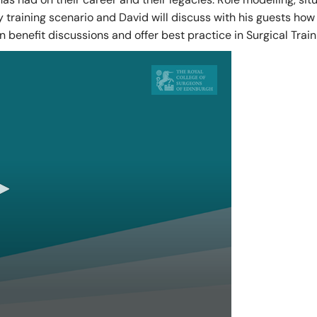
training scenario and David will discuss with his guests how 
of Pre-Hospital Care
International Stude
n benefit discussions and offer best practice in Surgical Train
of Remote, Rural and Humanitarian Healthcare
Learning Resources
Professional Volun
Funding and Recogn