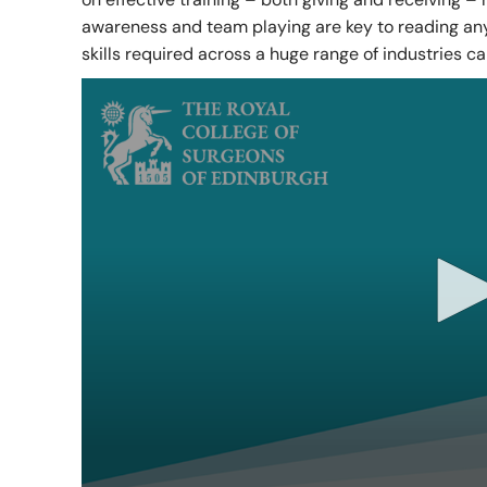
awareness and team playing are key to reading any 
RCSEd Press Releases
Our Offices
Faculty 
skills required across a huge range of industries ca
Publications
Work for Us
Faculty 
RCSEd Podcast
Policy and Public Affairs
Reports and Campaigns
RCSEd App