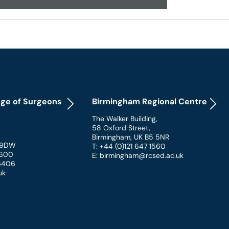
ege of Surgeons
Birmingham Regional Centre
The Walker Building
,
58 Oxford Street
,
Birmingham
,
UK
B5 5NR
 9DW
T: +44 (0)121 647 1560
 1600
E: birmingham@rcsed.ac.uk
 6406
uk