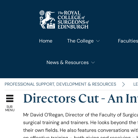
Home
The College
Facultie
News & Resources
What We Do
Faculty 
RCSEd News
Our History
Faculty o
PROFESSIONAL SUPPORT, DEVELOPMENT & RESOURCES
L
Directors Cut - An I
RCSEd Blog
Leadership & Steering
Faculty o
SUB
MENU
Mr David O’Regan, Director of the Faculty of Surgica
surgical training and trainers. He looks beyond the 
RCSEd Press Statements
Join Us
Faculty 
their own fields. He also features conversations w
on effective training – both giving and receiving – 