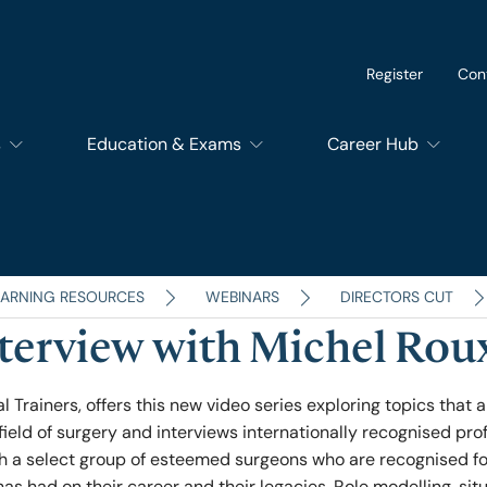
Register
Con
s
Education & Exams
Career Hub
of Dental Surgery
Exams
SupportEd
f Dental Trainers
Courses
Students
EARNING RESOURCES
WEBINARS
DIRECTORS CUT
nterview with Michel Roux
f Surgical Trainers
RCSEd Educational Quality Assurance Services
Trainees
l Trainers, offers this new video series exploring topics that a
field of surgery and interviews internationally recognised pro
of Perioperative Care
Members and Fello
ith a select group of esteemed surgeons who are recognised fo
has had on their career and their legacies. Role modelling, sit