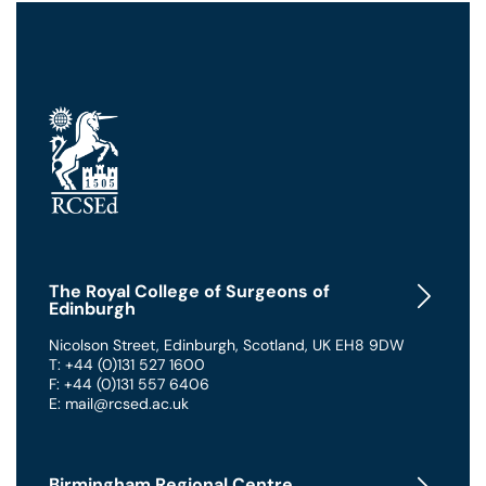
The Royal College of Surgeons of
Edinburgh
Nicolson Street
,
Edinburgh
,
Scotland
,
UK
EH8 9DW
T: +44 (0)131 527 1600
F: +44 (0)131 557 6406
E: mail@rcsed.ac.uk
Birmingham Regional Centre