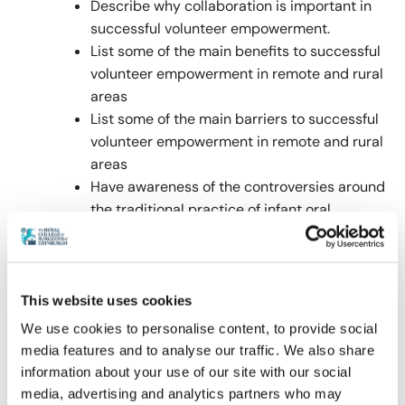
Describe why collaboration is important in
successful volunteer empowerment.
List some of the main benefits to successful
volunteer empowerment in remote and rural
areas
List some of the main barriers to successful
volunteer empowerment in remote and rural
areas
Have awareness of the controversies around
the traditional practice of infant oral
mutilation
Have an awareness of the steps needed to
improve health literacy and behaviours in
remote and rural locations and be able to
This website uses cookies
apply these to different healthcare settings.
We use cookies to personalise content, to provide social
media features and to analyse our traffic. We also share
information about your use of our site with our social
media, advertising and analytics partners who may
Panellists