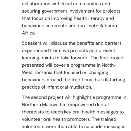
collaboration with local communities and
securing government involvement for projects
that focus on improving health literacy and
behaviours in remote and rural sub-Saharan
Africa.
Speakers will discuss the benefits and barriers
experienced from two projects and present
learning points to take forward. The first project
presented will cover a programme in North-
West Tanzania that focused on changing
behaviours around the traditional but disturbing
practice of infant oral mutilation.
The second project will highlight a programme in
Northern Malawi that empowered dental
therapists to teach key oral health messages to
volunteer oral health promoters. The trained
volunteers were then able to cascade messages