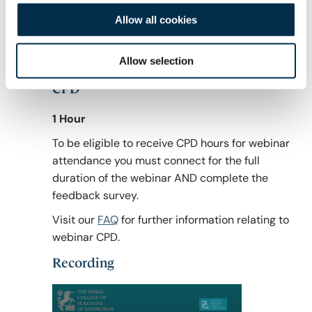
Founder of Sibaba Dental Clinics in Mara,
Allow all cookies
Tanzania; Partner of Bridge2Aid and Project
Manager of the Stop IOM Programmes in
Northern Tanzania.
Allow selection
CPD
1 Hour
To be eligible to receive CPD hours for webinar
attendance you must connect for the full
duration of the webinar AND complete the
feedback survey.
Visit our
FAQ
for further information relating to
webinar CPD.
Recording