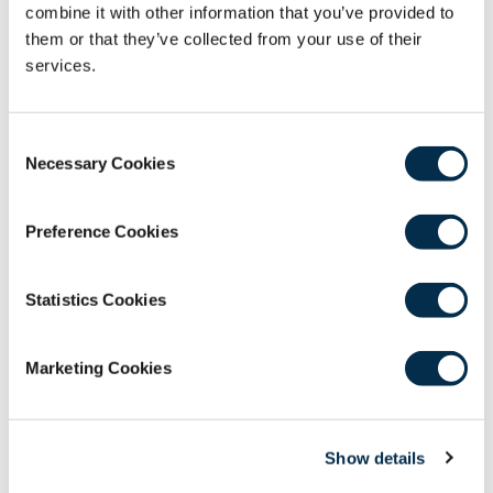
combine it with other information that you’ve provided to
This webinar will be chaired by Shaenna
them or that they’ve collected from your use of their
Loughanne; Former CEO and current Trustee of
services.
Bridge2Aid, and a member of the Faculty of
Remote, Rural and Humanitarian Healthcare
Consent
Faculty Advisory Board.
Necessary Cookies
Selection
Our Panellists include:
Andrew Paterson; Clinical Senior Lecturer &
Preference Cookies
Honorary Consultant in Restorative Dentistry,
University of Glasgow; Bridge2 Aid Trustee &
Statistics Cookies
Volunteer
Dr Martha Chipanda; National Oral Health
Coordinator, Malawi Ministry of Health;
Marketing Cookies
Lecturer in Oral Health, Kamuzu University of
Health Sciences
Paul Tasman; CEO, Bridge2Aid
Show details
Dr Nila Jackson; General Dental Surgeon &