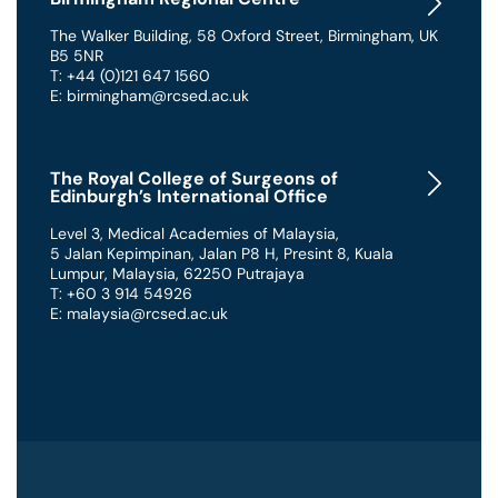
The Walker Building
,
58 Oxford Street
,
Birmingham
,
UK
B5 5NR
T: +44 (0)121 647 1560
E: birmingham@rcsed.ac.uk
The Royal College of Surgeons of
Edinburgh’s International Office
Level 3, Medical Academies of Malaysia,
5 Jalan Kepimpinan, Jalan P8 H, Presint 8
,
Kuala
Lumpur
,
Malaysia
,
62250 Putrajaya
T: +60 3 914 54926
E: malaysia@rcsed.ac.uk