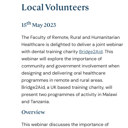
Local Volunteers
Policy & Guidelines
th
15
May 2023
The Faculty of Remote, Rural and Humanitarian
News & Resources
Healthcare is delighted to deliver a joint webinar
with dental training charity
Bridge2Aid
. This
webinar will explore the importance of
community and government involvement when
designing and delivering oral healthcare
programmes in remote and rural areas.
Bridge2Aid, a UK based training charity, will
present two programmes of activity in Malawi
and Tanzania.
Overview
This webinar discusses the importance of