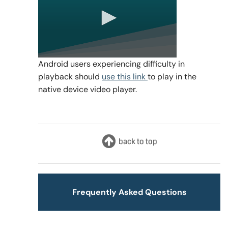
0
Android users experiencing difficulty in
seconds
playback should
use this link
to play in the
of
0
native device video player.
seconds
Frequently Asked Questions