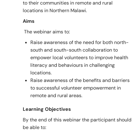
to their communities in remote and rural
locations in Northern Malawi.
Aims
The webinar aims to:
Raise awareness of the need for both north-
south and south-south collaboration to
empower local volunteers to improve health
literacy and behaviours in challenging
locations.
Raise awareness of the benefits and barriers
to successful volunteer empowerment in
remote and rural areas.
Learning Objectives
By the end of this webinar the participant should
be able to: