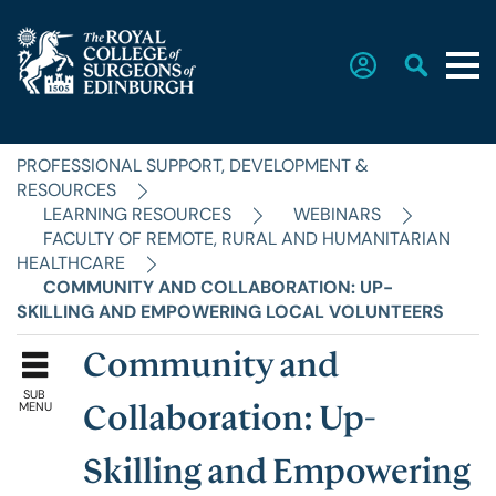
PROFESSIONAL SUPPORT, DEVELOPMENT &
Home
RESOURCES
LEARNING RESOURCES
WEBINARS
FACULTY OF REMOTE, RURAL AND HUMANITARIAN
The College
HEALTHCARE
COMMUNITY AND COLLABORATION: UP-
SKILLING AND EMPOWERING LOCAL VOLUNTEERS
Faculties
Community and
SUB
Education & Exams
MENU
Collaboration: Up-
Skilling and Empowering
Career Hub