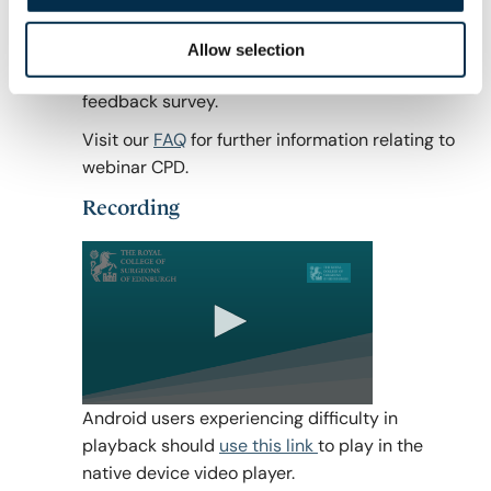
To be eligible to receive CPD hours for webinar
attendance you must connect for the full
Allow selection
duration of the webinar AND complete the
feedback survey.
Visit our
FAQ
for further information relating to
webinar CPD.
Recording
0
Android users experiencing difficulty in
seconds
playback should
use this link
to play in the
of
0
native device video player.
seconds