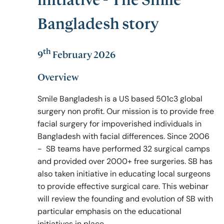
initiative - The Smile
Bangladesh story
Policy & Guidelines
th
9
February 2026
News & Resources
Overview
Smile Bangladesh is a US based 501c3 global
surgery non profit. Our mission is to provide free
facial surgery for impoverished individuals in
Bangladesh with facial differences. Since 2006
- SB teams have performed 32 surgical camps
and provided over 2000+ free surgeries. SB has
also taken initiative in educating local surgeons
to provide effective surgical care. This webinar
will review the founding and evolution of SB with
particular emphasis on the educational
initiatives in place.