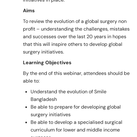
Aims
To review the evolution of a global surgery non
profit – understanding the challenges, mistakes
and successes over the last 20 years in hopes
that this will inspire others to develop global
surgery initiatives.
Learning Objectives
By the end of this webinar, attendees should be
able to:
Understand the evolution of Smile
Bangladesh
Be able to prepare for developing global
surgery initiatives
Be able to develop a specialised surgical
curriculum for lower and middle income