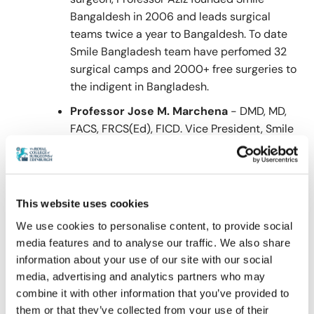
Bangaldesh in 2006 and leads surgical
teams twice a year to Bangaldesh. To date
Smile Bangladesh team have perfomed 32
surgical camps and 2000+ free surgeries to
the indigent in Bangladesh.
Professor Jose M. Marchena
- DMD, MD,
FACS, FRCS(Ed), FICD. Vice President, Smile
Bangladesh.
Dr. Marchena received his dental and
medical degrees from Harvard University
This website uses cookies
and completed specialty training in Oral and
Maxillofacial Surgery at Louisiana State
We use cookies to personalise content, to provide social
University Health Science Center in New
media features and to analyse our traffic. We also share
Orleans. He is a Professor of Oral and
information about your use of our site with our social
Maxillofacial Surgery at the University of
media, advertising and analytics partners who may
Texas Health Science Center at Houston and
combine it with other information that you’ve provided to
them or that they’ve collected from your use of their
serves of Chief of Service at Ben Taub