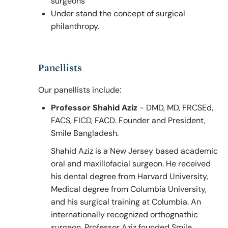
surgeons
Under stand the concept of surgical
philanthropy.
Panellists
Our panellists include:
Professor Shahid Aziz
- DMD, MD, FRCSEd,
FACS, FICD, FACD. Founder and President,
Smile Bangladesh.
Shahid Aziz is a New Jersey based academic
oral and maxillofacial surgeon. He received
his dental degree from Harvard University,
Medical degree from Columbia University,
and his surgical training at Columbia. An
internationally recognized orthognathic
surgeon, Professor Aziz founded Smile