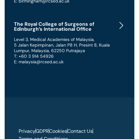
E: birmingham@rcsed.ac.uk
The Royal College of Surgeons of
Edinburgh’s International Office
Level 3, Medical Academies of Malaysia,
5 Jalan Kepimpinan, Jalan P8 H, Presint 8
,
Kuala
Lumpur
,
Malaysia
,
62250 Putrajaya
T: +60 3 914 54926
E: malaysia@rcsed.ac.uk
Privacy
GDPR
Cookies
Contact Us
Terms and Conditions