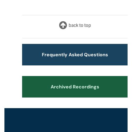
Frequently Asked Questions
Archived Recordings