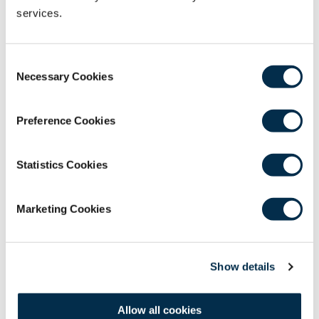
services.
Hospital.
Ms Christina Rozario
- Executive Director,
Smile Bangladesh.
Consent
Necessary Cookies
Selection
Effective communicator with 25+ years of
experience in international development
agencies, with a specific focus on public
Preference Cookies
health and rural development programs
through an established record of leadership,
Statistics Cookies
productivity, and teaching. Helps coordinate
with individual and organizational
stakeholders across the world. Christina has
Marketing Cookies
been the key organizer for all 32 surgical
missions of Smile Bangladesh since 2006.
Show details
CPD
1 Hour
Allow all cookies