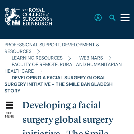
PROFESSIONAL SUPPORT, DEVELOPMENT &
Home
RESOURCES
LEARNING RESOURCES
WEBINARS
FACULTY OF REMOTE, RURAL AND HUMANITARIAN
The College
HEALTHCARE
DEVELOPING A FACIAL SURGERY GLOBAL
SURGERY INITIATIVE - THE SMILE BANGLADESH
Faculties
STORY
Developing a facial
Education & Exams
SUB
MENU
surgery global surgery
Career Hub