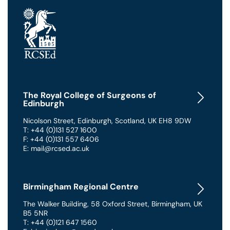
The Royal College of Surgeons of
Edinburgh
Nicolson Street
,
Edinburgh
,
Scotland
,
UK
EH8 9DW
T: +44 (0)131 527 1600
F: +44 (0)131 557 6406
E: mail@rcsed.ac.uk
Birmingham Regional Centre
The Walker Building
,
58 Oxford Street
,
Birmingham
,
UK
B5 5NR
T: +44 (0)121 647 1560