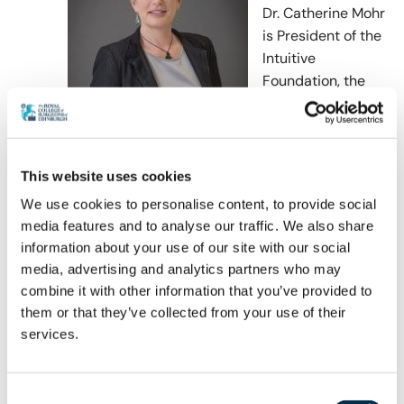
Dr. Catherine Mohr
is
President of the
Intuitive
Foundation, the
corporate
foundation of
Intuitive Surgical,
manufacturer of the daVinci surgical system. In
This website uses cookies
this role she invests in research and
We use cookies to personalise content, to provide social
development programs aimed at understanding
media features and to analyse our traffic. We also share
and improving education of medical
information about your use of our site with our social
practitioners around the world and applying
media, advertising and analytics partners who may
novel technologies aimed at reducing the global
combine it with other information that you’ve provided to
burden of disease. Dr. Mohr received her BS and
them or that they’ve collected from your use of their
MS in mechanical engineering from MIT, and her
services.
MD from Stanford University School of Medicine
where she managed the Goodman Simulation
Center and developed early simulation based
Consent