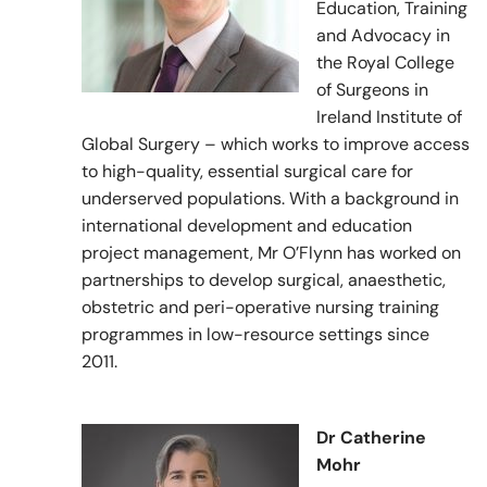
Education, Training
and Advocacy in
the Royal College
of Surgeons in
Ireland Institute of
Global Surgery – which works to improve access
to high-quality, essential surgical care for
underserved populations. With a background in
international development and education
project management, Mr O’Flynn has worked on
partnerships to develop surgical, anaesthetic,
obstetric and peri-operative nursing training
programmes in low-resource settings since
2011.
Dr Catherine
Mohr