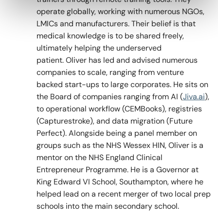
operate globally, working with numerous NGOs,
LMICs and manufacturers. Their belief is that
medical knowledge is to be shared freely,
ultimately helping the underserved
patient. Oliver has led and advised numerous
companies to scale, ranging from venture
backed start-ups to large corporates. He sits on
the Board of companies ranging from AI (
Jiva.ai
),
to operational workflow (CEMBooks), registries
(Capturestroke), and data migration (Future
Perfect). Alongside being a panel member on
groups such as the NHS Wessex HIN, Oliver is a
mentor on the NHS England Clinical
Entrepreneur Programme. He is a Governor at
King Edward VI School, Southampton, where he
helped lead on a recent merger of two local prep
schools into the main secondary school.