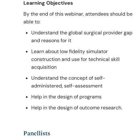
Learning Objectives
By the end of this webinar, attendees should be
able to:
Understand the global surgical provider gap
and reasons for it
Learn about low fidelity simulator
construction and use for technical skill
acquisition
Understand the concept of self-
administered, self-assessment
Help in the design of programs
Help in the design of outcome research.
Panellists