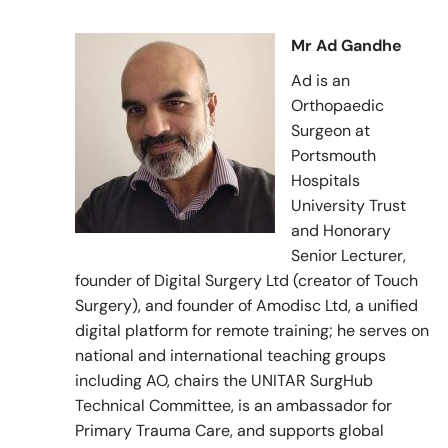
Mr Ad Gandhe
Ad is an
Orthopaedic
Surgeon at
Portsmouth
Hospitals
University Trust
and Honorary
Senior Lecturer,
founder of Digital Surgery Ltd (creator of Touch
Surgery), and founder of Amodisc Ltd, a unified
digital platform for remote training; he serves on
national and international teaching groups
including AO, chairs the UNITAR SurgHub
Technical Committee, is an ambassador for
Primary Trauma Care, and supports global