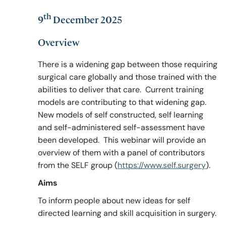
th
9
December 2025
Policy & Guidelines
Overview
There is a widening gap between those requiring
News & Resources
surgical care globally and those trained with the
abilities to deliver that care. Current training
models are contributing to that widening gap.
New models of self constructed, self learning
and self-administered self-assessment have
been developed. This webinar will provide an
overview of them with a panel of contributors
from the SELF group (
https://www.self.surgery
).
Aims
To inform people about new ideas for self
directed learning and skill acquisition in surgery.