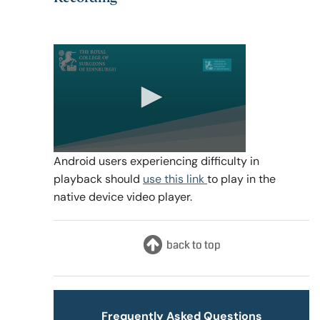
0
Android users experiencing difficulty in
seconds
playback should
use this link
to play in the
of
1
native device video player.
hour,
13
minutes,
32
seconds
Frequently Asked Questions