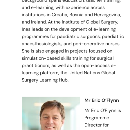
background spans education, teacher training,
and e-learning, with experience across
institutions in Croatia, Bosnia and Herzegovina,
and Ireland. At the Institute of Global Surgery,
Ines leads on the development of e-learning
programmes for paediatric surgeons, paediatric
anaesthesiologists, and peri-operative nurses.
She is also engaged in projects focused on
simulation-based skills training for surgical
practitioners, as well as the open-access e-
learning platform, the United Nations Global
Surgery Learning Hub.
Mr Eric O’Flynn
Mr Eric O’Flynn is
Programme
Director for