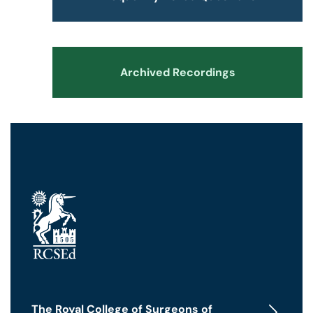
Archived Recordings
The Royal College of Surgeons of