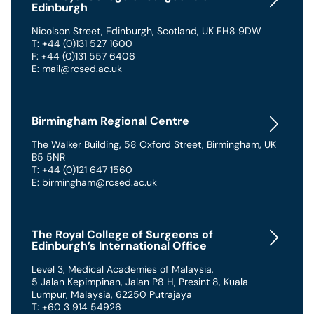
Edinburgh
Nicolson Street
,
Edinburgh
,
Scotland
,
UK
EH8 9DW
T: +44 (0)131 527 1600
F: +44 (0)131 557 6406
E: mail@rcsed.ac.uk
Birmingham Regional Centre
The Walker Building
,
58 Oxford Street
,
Birmingham
,
UK
B5 5NR
T: +44 (0)121 647 1560
E: birmingham@rcsed.ac.uk
The Royal College of Surgeons of
Edinburgh’s International Office
Level 3, Medical Academies of Malaysia,
5 Jalan Kepimpinan, Jalan P8 H, Presint 8
,
Kuala
Lumpur
,
Malaysia
,
62250 Putrajaya
T: +60 3 914 54926