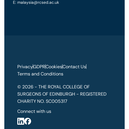
E: malaysia@rcsed.ac.uk
Privacy
GDPR
Cookies
Contact Us
Terms and Conditions
© 2026 - THE ROYAL COLLEGE OF
SURGEONS OF EDINBURGH - REGISTERED
CHARITY NO. SC005317
Connect with us