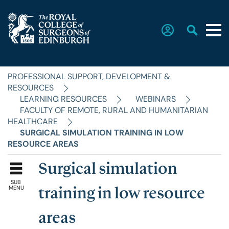
PROFESSIONAL SUPPORT, DEVELOPMENT &
Home
RESOURCES
LEARNING RESOURCES
WEBINARS
FACULTY OF REMOTE, RURAL AND HUMANITARIAN
The College
HEALTHCARE
SURGICAL SIMULATION TRAINING IN LOW
RESOURCE AREAS
Faculties
Surgical simulation
SUB
Education & Exams
MENU
training in low resource
areas
Career Hub