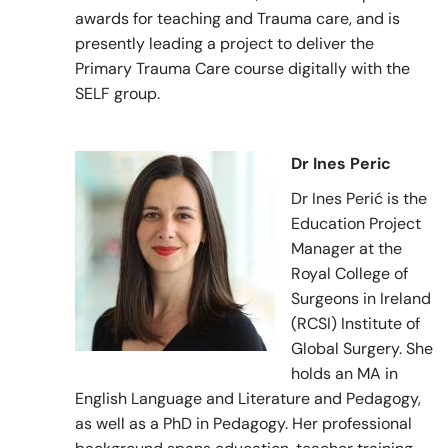
awards for teaching and Trauma care, and is
presently leading a project to deliver the
Primary Trauma Care course digitally with the
SELF group.
Dr Ines Peric
Dr Ines Perić is the
Education Project
Manager at the
Royal College of
Surgeons in Ireland
(RCSI) Institute of
Global Surgery. She
holds an MA in
English Language and Literature and Pedagogy,
as well as a PhD in Pedagogy. Her professional