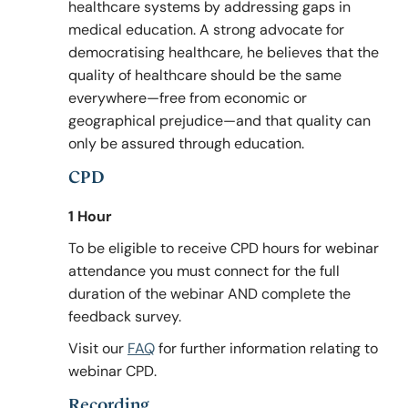
healthcare systems by addressing gaps in
medical education. A strong advocate for
democratising healthcare, he believes that the
quality of healthcare should be the same
everywhere—free from economic or
geographical prejudice—and that quality can
only be assured through education.
CPD
1 Hour
To be eligible to receive CPD hours for webinar
attendance you must connect for the full
duration of the webinar AND complete the
feedback survey.
Visit our
FAQ
for further information relating to
webinar CPD.
Recording