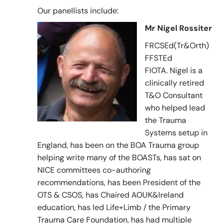
Our panellists include:
Mr Nigel Rossiter
FRCSEd(Tr&Orth)
FFSTEd
FIOTA. Nigel is a
clinically retired
T&O Consultant
who helped lead
the Trauma
Systems setup in
England, has been on the BOA Trauma group
helping write many of the BOASTs, has sat on
NICE committees co-authoring
recommendations, has been President of the
OTS & CSOS, has Chaired AOUK&Ireland
education, has led Life+Limb / the Primary
Trauma Care Foundation, has had multiple