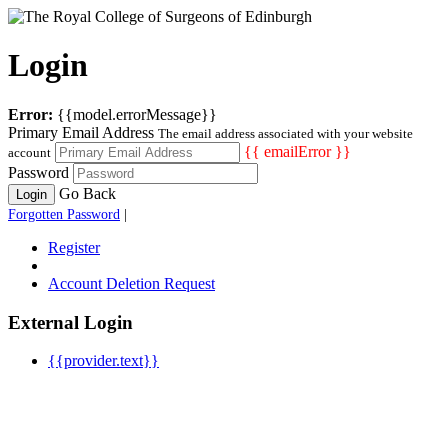
Login
Error:
{{model.errorMessage}}
Primary Email Address
The email address associated with your website
{{ emailError }}
account
Password
Go Back
Login
Forgotten Password
|
Register
Account Deletion Request
External Login
{{provider.text}}