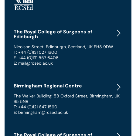
The Royal College of Surgeons of
Edinburgh
Nicolson Street
,
Edinburgh
,
Scotland
,
UK
EH8 9DW
T: +44 (0)131 527 1600
F: +44 (0)131 557 6406
E: mail@rcsed.ac.uk
Birmingham Regional Centre
The Walker Building
,
58 Oxford Street
,
Birmingham
,
UK
B5 5NR
T: +44 (0)121 647 1560
E: birmingham@rcsed.ac.uk
The Royal College of Surgeons of